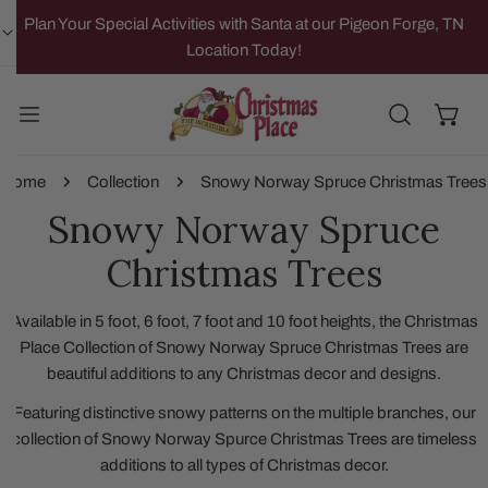
IP TO CONTENT
Plan Your Special Activities with Santa at our Pigeon Forge, TN
Location Today!
Home
Collection
Snowy Norway Spruce Christmas Trees
Snowy Norway Spruce
Christmas Trees
Available in 5 foot, 6 foot, 7 foot and 10 foot heights, the Christmas
Place Collection of Snowy Norway Spruce Christmas Trees are
beautiful additions to any Christmas decor and designs.
Featuring distinctive snowy patterns on the multiple branches, our
collection of Snowy Norway Spurce Christmas Trees are timeless
additions to all types of Christmas decor.