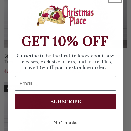
Norway
Norway
Spruce
Spruce
Tree
Tree
GET 10% OFF
ADD TO CART
ADD TO CART
Subscribe to be the first to know about new
5ft Snowy Norway Spruce
10ft Snowy Norway Spruce
releases, exclusive offers, and more! Plus,
Tree
Tree
save 10% off your next online order.
Regular
$259.99
Regular
$799.99
price
price
6ft
Sold out
Snowy
Norway
SUBSCRIBE
Spruce
Tree
No Thanks