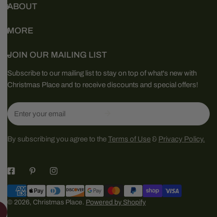
ABOUT
MORE
JOIN OUR MAILING LIST
Subscribe to our mailing list to stay on top of what's new with
Christmas Place and to receive discounts and special offers!
Email
By subscribing you agree to the
Terms of Use
&
Privacy Policy.
Payment
methods
© 2026,
Christmas Place
.
Powered by Shopify