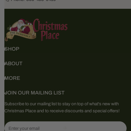
SHOP
ABOUT
MORE
JOIN OUR MAILING LIST
Subscribe to our mailing list to stay on top of what's new with
Christmas Place and to receive discounts and special offers!
Email