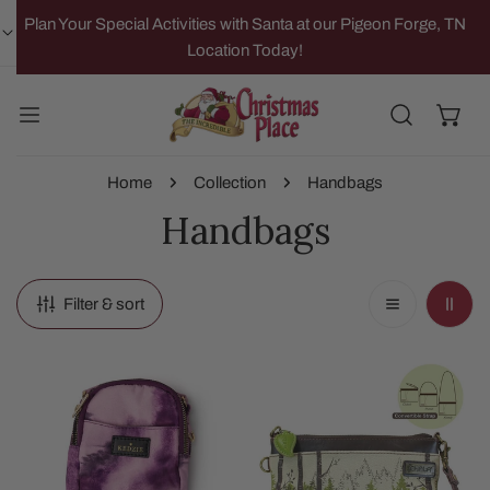
IP TO CONTENT
Plan Your Special Activities with Santa at our Pigeon Forge, TN
Location Today!
Home
Collection
Handbags
Handbags
Filter & sort
Purple
Bear
Crosstown
Mini
Crossbody
Crossbody