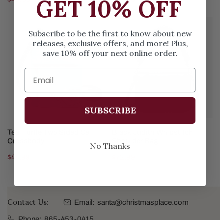
GET 10% OFF
price
price
Teal
Black
Subscribe to be the first to know about new
Turtle
Judith
releases, exclusive offers, and more! Plus,
Two
Whipstitch
save 10% off your next online order.
Sided
Shoulder
Cell
Bag
Crossbody
SUBSCRIBE
ADD TO CART
ADD TO CART
Teal Turtle Two Sided Cell
Black Judith Whipstitch
Crossbody
Shoulder Bag
No Thanks
Regular
$44.99
Regular
$72.99
price
price
Contact Us:
Email:
santa@christmasplace.com
Phone:
865-453-0415