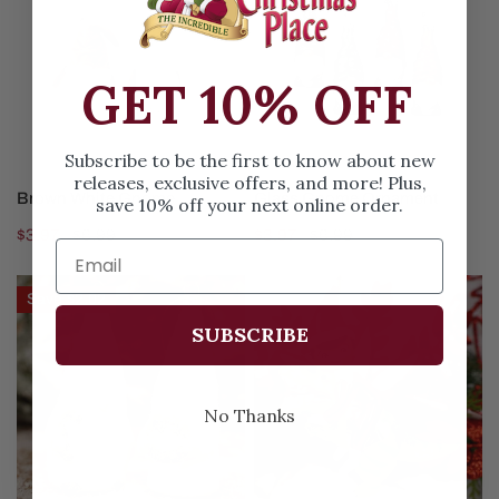
Gnome
Ornament
GET 10% OFF
Subscribe to be the first to know about new
releases, exclusive offers, and more! Plus,
CHOOSE OPTIONS
CHOOSE OPTIONS
Brown White Gnome
Glass Gnome Ornament
save 10% off your next online order.
Sale
$3.97
Regular
$6.99
Sale
$3.97
Regular
$6.99
price
price
price
price
Iced
Elf
Save
$2.02
Lime
Riding
SUBSCRIBE
Green
Dinosaur
Gnome
Christmas
Ornament
Ornament
No Thanks