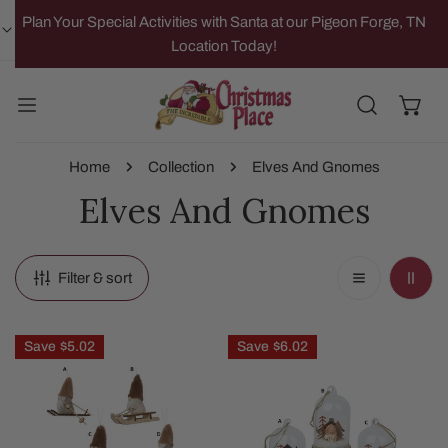
IP TO CONTENT
Plan Your Special Activities with Santa at our Pigeon Forge, TN
Location Today!
Home
Collection
Elves And Gnomes
Elves And Gnomes
Filter & sort
Skiing
Gnome
Save
$5.02
Save
$6.02
Sledding
In
Gnome
Glass
Ornament
Cloche
Ornament