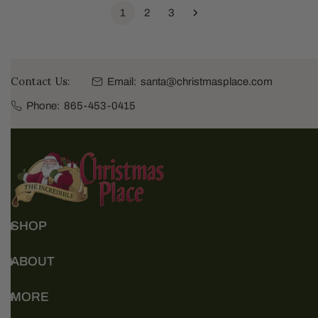
1
2
3
Contact Us:
Email:
santa@christmasplace.com
Phone:
865-453-0415
SHOP
ABOUT
MORE