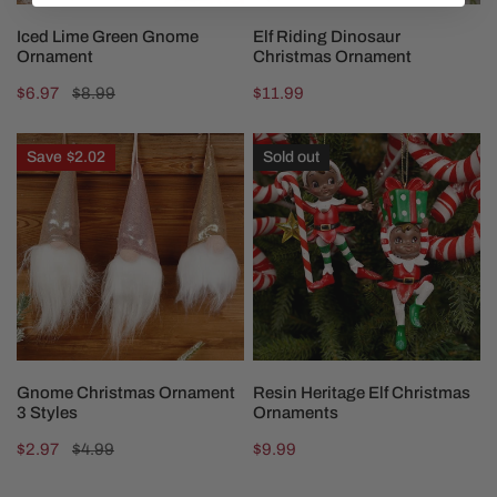
CHOOSE OPTIONS
ADD TO CART
Iced Lime Green Gnome
Elf Riding Dinosaur
Ornament
Christmas Ornament
Sale
$6.97
Regular
$8.99
Regular
$11.99
price
price
price
Gnome
Resin
Save
$2.02
Sold out
Christmas
Heritage
Ornament
Elf
3
Christmas
Styles
Ornaments
CHOOSE OPTIONS
CHOOSE OPTIONS
Gnome Christmas Ornament
Resin Heritage Elf Christmas
3 Styles
Ornaments
Sale
$2.97
Regular
$4.99
Regular
$9.99
price
price
price