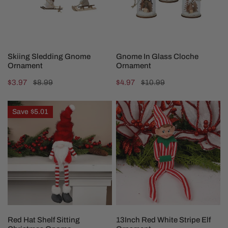
CHOOSE OPTIONS
CHOOSE OPTIONS
Skiing Sledding Gnome
Gnome In Glass Cloche
Ornament
Ornament
Sale
$3.97
Regular
$8.99
Sale
$4.97
Regular
$10.99
price
price
price
price
Red
13Inch
Save
$5.01
Hat
Red
Shelf
White
Sitting
Stripe
Christmas
Elf
Gnome
Ornament
ADD TO CART
ADD TO CART
Red Hat Shelf Sitting
13Inch Red White Stripe Elf