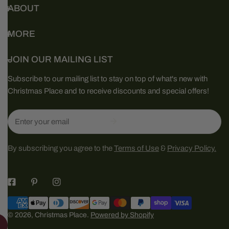
ABOUT
MORE
JOIN OUR MAILING LIST
Subscribe to our mailing list to stay on top of what's new with
Christmas Place and to receive discounts and special offers!
Email
By subscribing you agree to the
Terms of Use
&
Privacy Policy.
Payment
methods
© 2026,
Christmas Place
.
Powered by Shopify