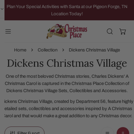
IP TO CONTENT
Plan Your Special Activities with Santa at our Pigeon Forge, TN
Location Today!
Home
Collection
Dickens Christmas Village
Dickens Christmas Village
One of the most beloved Christmas stories, Charles Dickens' A
Christmas Carol is captured in the Christmas Place Collection of
Dickens Christmas Village Sets, Collectibles and Accessories.
Dickens Christmas Village, created by Department 56, feature highly
detailed sets, collectibles and accessories inspired by A Christmas
Carol and that would make a great addition to any Christmas decor.
Filter & sort