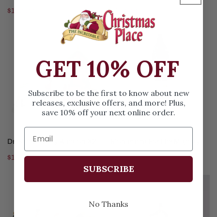
Regular
$160.00
Regular
$170.00
price
price
Dressed
Monument
Turkey
For
Auction
Her
GET 10% OFF
X2
Majesty
Subscribe to be the first to know about new
releases, exclusive offers, and more! Plus,
save 10% off your next online order.
ADD TO CART
ADD TO CART
Dressed Turkey Auction X2
Monument For Her Majesty
Regular
$135.00
Regular
$22.50
SUBSCRIBE
price
price
Harvesting
Come
Progress
One
No Thanks
X3
Come
All