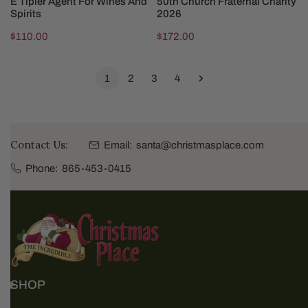
E Tipler Agent For Wines And
50th Church Fraternal Charity
Spirits
2026
Regular
$110.00
Regular
$172.00
price
price
1
2
3
4
Contact Us:
Email:
santa@christmasplace.com
Phone:
865-453-0415
SHOP