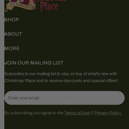
SHOP
ABOUT
MORE
JOIN OUR MAILING LIST
Subscribe to our mailing list to stay on top of what's new with
Christmas Place and to receive discounts and special offers!
Email
By subscribing you agree to the
Terms of Use
&
Privacy Policy.