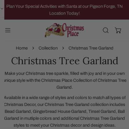
IP TO CONTENT
Plan Your Special Activities with Santa at our Pigeon Forge, TN
Location Today!
Home
Collection
Christmas Tree Garland
Christmas Tree Garland
Make your Christmas tree sparkle, filled with joy and in your own
unique style with the Christmas Place Collection of Christmas Tree
Garland.
Available in a wide range of styles and colors to match all types of
Christmas Decor, our Christmas Tree Garland collection includes
Bead Garland, Gingerbread House Garland, Tinsel Garland, Ball
Garland in mutliple colors and additional Christmas Tree Garland
styles to meet your Christmas decor and design ideas.