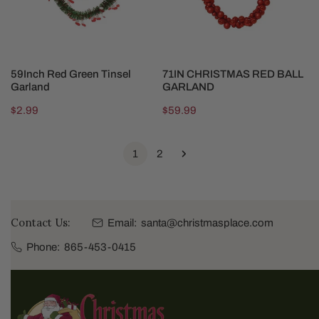
CHOOSE OPTIONS
SOLD OUT
59Inch Red Green Tinsel
71IN CHRISTMAS RED BALL
Garland
GARLAND
Regular
$2.99
Regular
$59.99
price
price
1
2
Contact Us:
Email:
santa@christmasplace.com
Phone:
865-453-0415