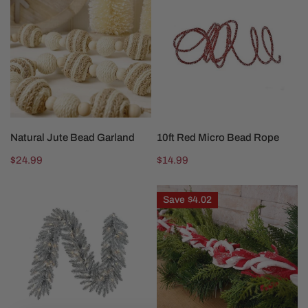
Jute
Red
Bead
Micro
Garland
Bead
Rope
ADD TO CART
ADD TO CART
Natural Jute Bead Garland
10ft Red Micro Bead Rope
Regular
$24.99
Regular
$14.99
price
price
6ft
44Inch
Save
$4.02
LED
Red
Silverado
White
Garland
Felt
Glitter
Garland