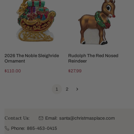
Noble
Red
Sleighride
Nosed
Ornament
Reindeer
ADD TO CART
ADD TO CART
2026 The Noble Sleighride
Rudolph The Red Nosed
Ornament
Reindeer
Regular
$110.00
Regular
$27.99
price
price
1
2
Contact Us:
Email:
santa@christmasplace.com
Phone:
865-453-0415