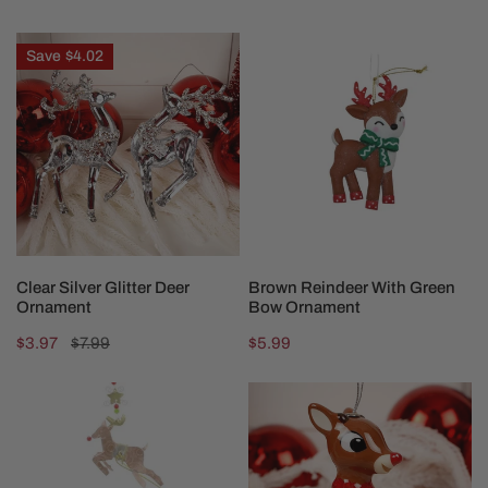
price
price
price
Clear
Brown
Save
$4.02
Silver
Reindeer
Glitter
With
Deer
Green
Ornament
Bow
Ornament
CHOOSE OPTIONS
ADD TO CART
Clear Silver Glitter Deer
Brown Reindeer With Green
Ornament
Bow Ornament
Sale
$3.97
Regular
$7.99
Regular
$5.99
price
price
price
Brass
3
Santa
Inch
Sleigh
Rudolph
Ornament
Ornament