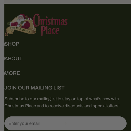
SHOP
ABOUT
MORE
JOIN OUR MAILING LIST
Subscribe to our mailing list to stay on top of what's new with
Christmas Place and to receive discounts and special offers!
Email