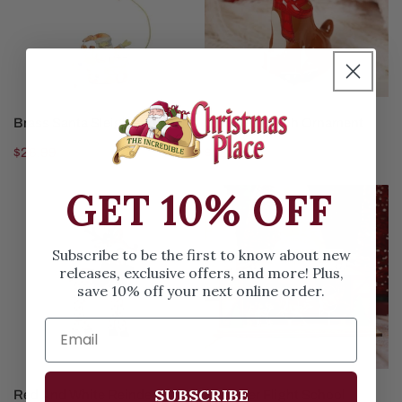
ADD TO CART
ADD TO CART
Brass Santa Sleigh Ornament
3 Inch Rudolph Ornament
Regular
$26.99
Regular
$12.99
price
price
GET 10% OFF
Red
Reindeer
And
Flight
White
School
Subscribe to be the first to know about new
Reindeer
Ornament
releases, exclusive offers, and more! Plus,
With
save 10% off your next online order.
Bow
Ornament
ADD TO CART
ADD TO CART
SUBSCRIBE
Red And White Reindeer With
Reindeer Flight School