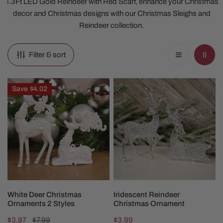
3.3Ft LED Gold Reindeer with Red Scarf, enhance your Christmas
decor and Christmas designs with our Christmas Sleighs and
Reindeer collection.
Filter & sort
White
Iridescent
Save
$4.02
Deer
Reindeer
Christmas
Christmas
Ornaments
Ornament
2
Styles
CHOOSE OPTIONS
CHOOSE OPTIONS
White Deer Christmas
Iridescent Reindeer
Ornaments 2 Styles
Christmas Ornament
Sale
$3.97
Regular
$7.99
Regular
$3.99