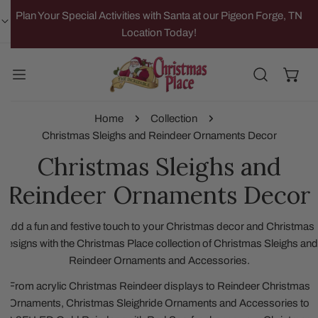
IP TO CONTENT
Plan Your Special Activities with Santa at our Pigeon Forge, TN
Location Today!
Home
Collection
Christmas Sleighs and Reindeer Ornaments Decor
Christmas Sleighs and
Reindeer Ornaments Decor
Add a fun and festive touch to your Christmas decor and Christmas
designs with the Christmas Place collection of Christmas Sleighs and
Reindeer Ornaments and Accessories.
From acrylic Christmas Reindeer displays to Reindeer Christmas
Ornaments, Christmas Sleighride Ornaments and Accessories to