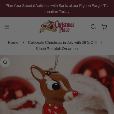
IP TO CONTENT
Plan Your Special Activities with Santa at our Pigeon Forge, TN
Location Today!
Home
Celebrate Christmas in July with 26% Off!
3 Inch Rudolph Ornament
 PRODUCT INFORMATION