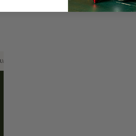
Us:
Email:
santa@christmasplace.com
Phone:
865-
ABOUT
MORE
About Us
FAQs
Our History
Shipping / Returns
Santa Haus
Wholesalers