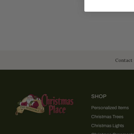
Contact 
SHOP
Personalized Items
Christmas Trees
Christmas Lights