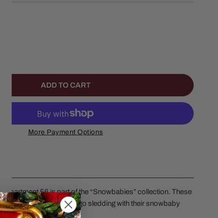
ANTITY FOR TOBBAGON DOGS
NCREASE QUANTITY FOR TOBBAGON DOGS
ADD TO CART
More Payment Options
epartment 56 is part of the “Snowbabies” collection. These
te for adventure, so they go sledding with their snowbaby
5 inches in height.