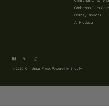
Christmas Ornament
Christmas Floral Ste
Holiday Ribbons
All Products
© 2026,
Christmas Place
.
Powered by Shopify