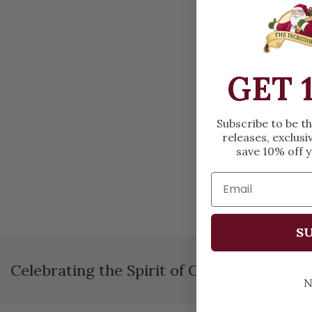
OPEN MEDIA IN GALLERY VIEW
GET 
Subscribe to be t
releases, exclusi
save 10% off y
SU
Celebrating the Spirit of Christmas
N