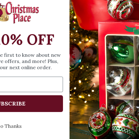
SIZE & SPE
10% OFF
Height: 3.35 inches
Width: 3.58 inches
Length: 5.75 inches
he first to know about new
ve offers, and more! Plus,
our next online order.
Share
A
BSCRIBE
Every Day of the Year
Celebr
o Thanks