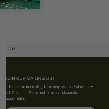
453-0415
JOIN OUR MAILING LIST
Subscribe to our mailing list to stay on top of what's new
with Christmas Place and to receive discounts and
special offers!