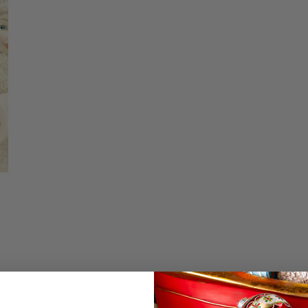
Christmas Trees
Christopher Radko 2026
Quantity
9 Foot & 9.5 Foot
Sports Ornaments
ies
Christmas Trees
DECREASE QU
I
More
10 Foot & Taller Christmas
Trees
Details
Tobbagon Dogs by D
two dogs have a tas
friend. Measures 3.3