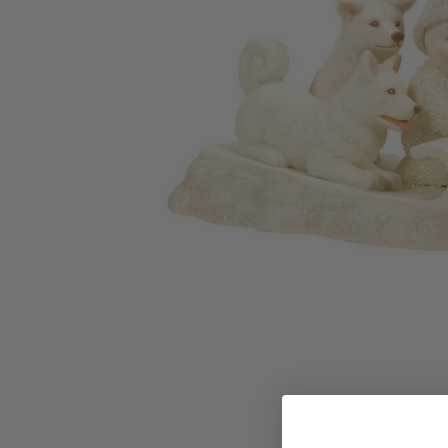
Family Of 8
Stockings
Family Of 9
Tree Accessor
Family Of 10 Or 