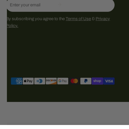
Email
By subscribing you agree to the
Terms of Use
&
Privacy
Policy.
Payment
methods