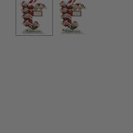
OPEN MEDIA IN GALLERY VIEW