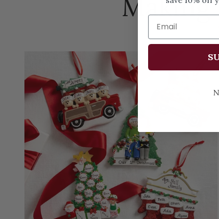
Making
SU
N