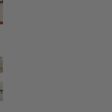
Christmas Trees
Christopher Radko 2026
9 Foot & 9.5 Foot
Sports Ornaments
ies
Christmas Trees
Name 2
More
10 Foot & Taller Christmas
Trees
Name 3
Name 4
Name 5