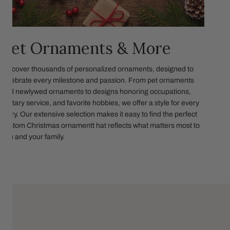
Pet Ornaments & More
Discover thousands of personalized ornaments, designed to
celebrate every milestone and passion. From pet ornaments
and newlywed ornaments to designs honoring occupations,
military service, and favorite hobbies, we offer a style for every
story. Our extensive selection makes it easy to find the perfect
custom Christmas ornamentt hat reflects what matters most to
you and your family.