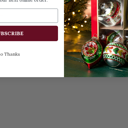
Memories
every C
BSCRIBE
o Thanks