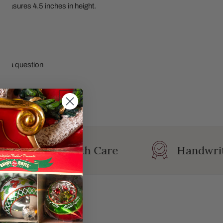
. Measures 4.5 inches in height.
CS
sk a question
ersonalized with Care
Handwrit