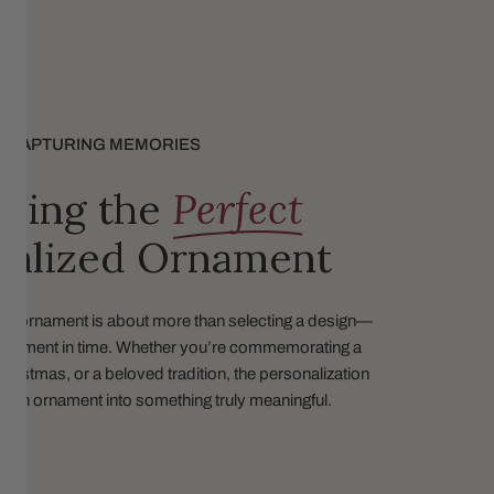
CAPTURING MEMORIES
sing the
Perfect
nalized Ornament
ed ornament is about more than selecting a design—
 a moment in time. Whether you’re commemorating a
 Christmas, or a beloved tradition, the personalization
s an ornament into something truly meaningful.