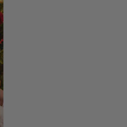
Choo
Perso
Choosing a personaliz
it’s about capturing
growing family, a first
is what transform