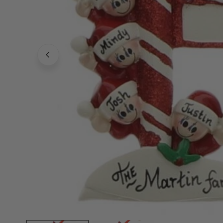
Family Of 8
Stockings
Family Of 9
Tree Accessor
Family Of 10 Or 