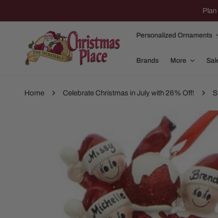
IP TO CONTENT
Plan 
Personalized Ornaments
Brands
More
Sal
Home
Celebrate Christmas in July with 26% Off!
S
P TO PRODUCT INFORMATION
Family Of 2
Apparel
Family Of 3
Dolly Parton
Family Of 4
Garlands and
Family Of 5
Nativity
Family Of 6
Nutcrackers
Family Of 7
Plush Animals