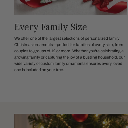
Every Family Size
We offer one of the largest selections of personalized family
Christmas ornaments—perfect for families of every size, from
couples to groups of 12 or more. Whether you're celebrating a
growing family or capturing the joy of a bustling household, our
wide variety of custom family ornaments ensures every loved
one is included on your tree.