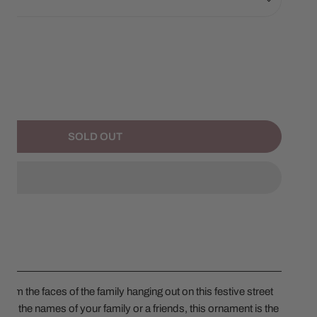
NTITY FOR STREET POST FAMILY OF 7
NCREASE QUANTITY FOR STREET POST FAMILY OF 7
SOLD OUT
rom the faces of the family hanging out on this festive street
ith the names of your family or a friends, this ornament is the