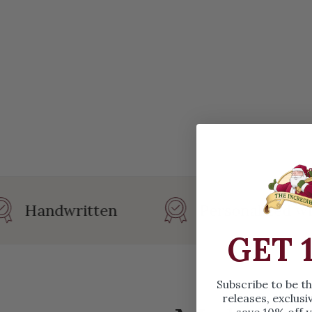
Handwritten
Personalized wit
GET 
Subscribe to be t
releases, exclusi
save 10% off y