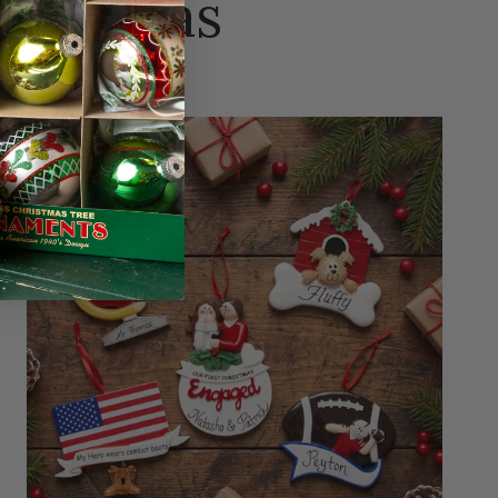
hristmas