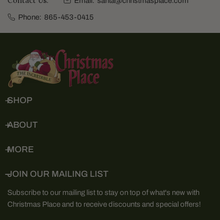
Contact Us:
Email:
santa@christmasplace.com
Phone:
865-453-0415
SHOP
ABOUT
MORE
JOIN OUR MAILING LIST
Subscribe to our mailing list to stay on top of what's new with
Christmas Place and to receive discounts and special offers!