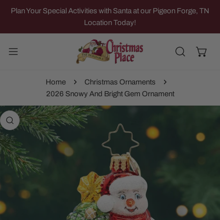
IP TO CONTENT
Plan Your Special Activities with Santa at our Pigeon Forge, TN
Location Today!
Home
Christmas Ornaments
2026 Snowy And Bright Gem Ornament
 PRODUCT INFORMATION