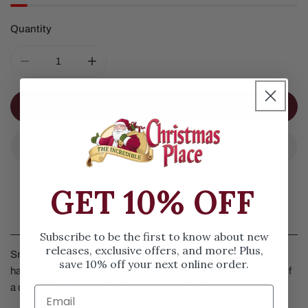
Quantity
DECREASE QUANTITY FOR 2026 SNOWY AND BRIGHT 
INCREASE QUANTITY FOR 2026 SNOWY A
ADD TO CART
GET 10% OFF
Details
Subscribe to be the first to know about new
releases, exclusive offers, and more! Plus,
Snowy And Bright Gem Ornament by Christopher Radko was
save 10% off your next online order.
handmade in Europe. It features a snowman standing in front of
a decorated Christmas tree holding a present in his hands.