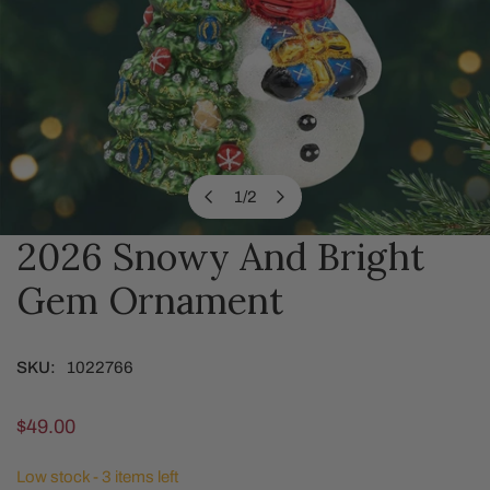
1
/
2
of
2026 Snowy And Bright
OPEN MEDIA IN GALLERY VIEW
Gem Ornament
SKU:
1022766
Regular
$49.00
price
Low stock - 3 items left