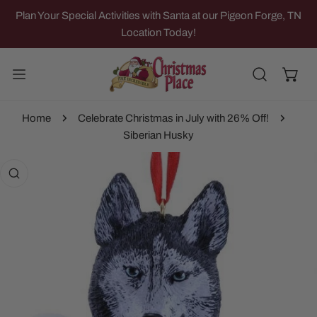
IP TO CONTENT
Plan Your Special Activities with Santa at our Pigeon Forge, TN
Location Today!
Home
Celebrate Christmas in July with 26% Off!
Siberian Husky
 PRODUCT INFORMATION