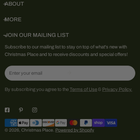
ABOUT
MORE
JOIN OUR MAILING LIST
Subscribe to our mailing list to stay on top of what's new with
Christmas Place and to receive discounts and special offers!
Email
By subscribing you agree to the
Terms of Use
&
Privacy Policy.
Payment
methods
© 2026,
Christmas Place
.
Powered by Shopify