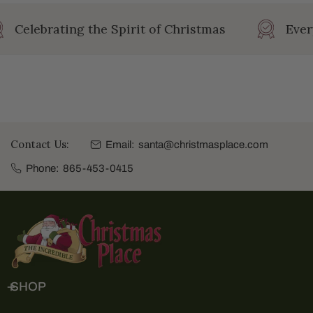
Celebrating the Spirit of Christmas
Ever
Contact Us:
Email:
santa@christmasplace.com
Phone:
865-453-0415
SHOP