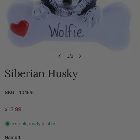
1
/
2
of
Siberian Husky
OPEN MEDIA IN GALLERY VIEW
SKU:
104644
Regular
$12.99
price
In stock, ready to ship
Name 1