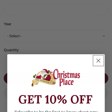
Year
Quantity
DECREASE QUANTITY FOR SIBERIAN HUSKY
INCREASE QUANTITY FOR SIBERIAN HUSK
ADD TO CART
GET 10% OFF
Subscribe to be the first to know about new