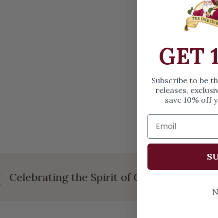
OPEN MEDIA IN GALLERY VIEW
GET 
Subscribe to be t
releases, exclusi
save 10% off y
SU
Celebrating the Spirit of Christmas
N