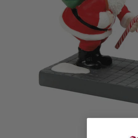
Family Of 8
Stockings
Family Of 9
Tree Accessor
Family Of 10 Or 