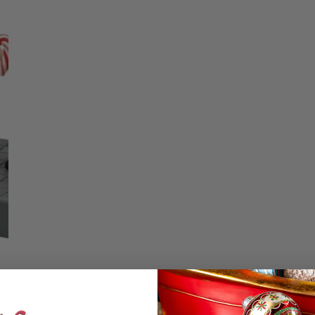
Christmas Trees
Christopher Radko 2026
Quantity
9 Foot & 9.5 Foot
Sports Ornaments
ies
Christmas Trees
DECREASE QU
I
More
10 Foot & Taller Christmas
Trees
Details
Sharing The Sweetn
Confectionery” It