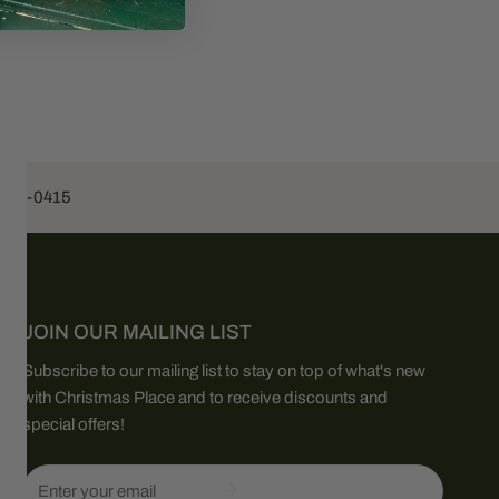
453-0415
JOIN OUR MAILING LIST
Subscribe to our mailing list to stay on top of what's new
with Christmas Place and to receive discounts and
special offers!
Email