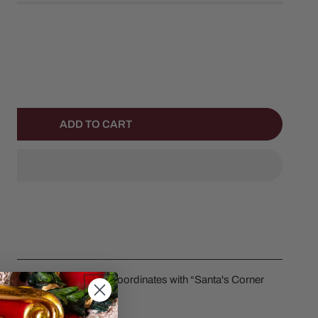
ANTITY FOR SHARING THE SWEETNESS
NCREASE QUANTITY FOR SHARING THE SWEETNESS
ADD TO CART
ess by Department 56. Coordinates with “Santa's Corner
em #6013402.