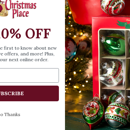
SIZE & SPE
Height: 2.87 inches
10% OFF
Width: 1.8 inches
Length: 2.9 inches
he first to know about new
ve offers, and more! Plus,
Share
A
our next online order.
BSCRIBE
Every Day of the Year
Celebr
o Thanks