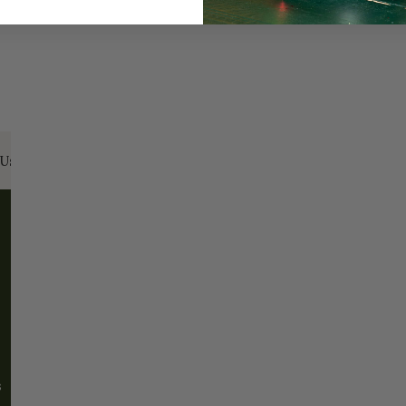
Us:
Email:
santa@christmasplace.com
Phone:
865-
ABOUT
MORE
About Us
FAQs
Our History
Shipping / Returns
Santa Haus
Wholesalers
s
Blog
Events