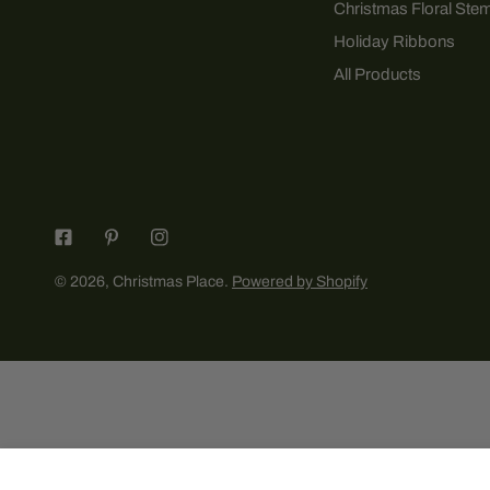
Christmas Floral Ste
Holiday Ribbons
All Products
© 2026,
Christmas Place
.
Powered by Shopify
Sharing The Sweetness