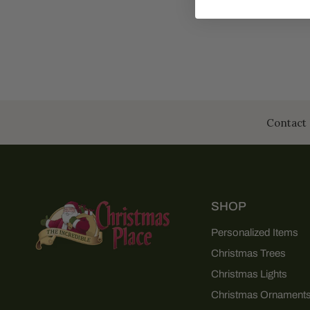
Contact 
SHOP
Personalized Items
Christmas Trees
Christmas Lights
Christmas Ornament