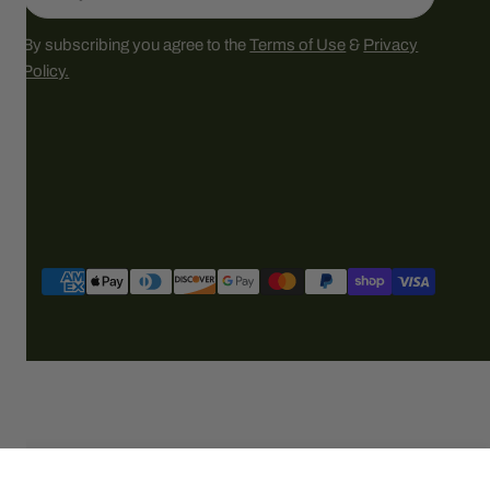
By subscribing you agree to the
Terms of Use
&
Privacy
Policy.
Payment
methods