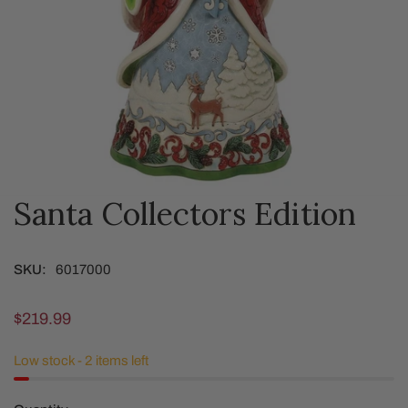
Santa Collectors Edition
OPEN MEDIA IN GALLERY VIEW
SKU:
6017000
Regular
$219.99
price
Low stock - 2 items left