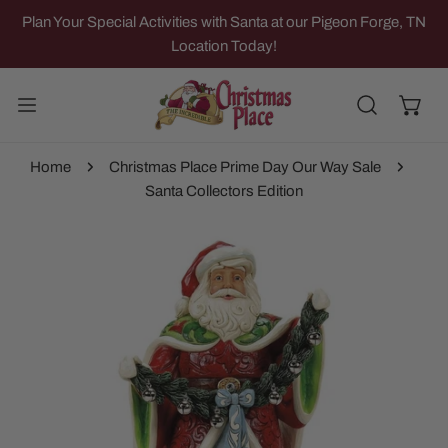
IP TO CONTENT
Plan Your Special Activities with Santa at our Pigeon Forge, TN
Location Today!
Home
Christmas Place Prime Day Our Way Sale
Santa Collectors Edition
 PRODUCT INFORMATION