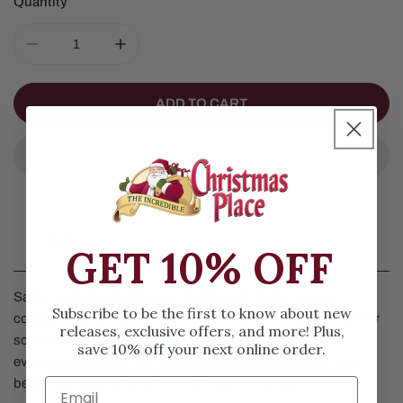
Quantity
DECREASE QUANTITY FOR SANTA COLLECTORS EDITI
INCREASE QUANTITY FOR SANTA COLLEC
ADD TO CART
Details
GET 10% OFF
Santa Collectors Edition by Jim Shore is the 3rd annual
Subscribe to be the first to know about new
collector's piece. Santa is dressed in a festive cloak with Winter
releases, exclusive offers, and more! Plus,
scene of a deer frolicking in the snow. He holds a piece of
save 10% off your next online order.
evergreen garland in his hands that is embellished with silver
bells and a bow. Measures 14.53 inches in height.