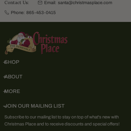
Contact Us:
Email:
santa@christmasplace.com
Phone:
865-453-0415
SHOP
ABOUT
MORE
JOIN OUR MAILING LIST
Subscribe to our mailing list to stay on top of what's new with
Christmas Place and to receive discounts and special offers!