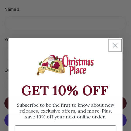
Name 1
Year
Quantity
GET 10% OFF
DECREASE QUANTITY FOR RED CHEERLEADER ORNAM
INCREASE QUANTITY FOR RED CHEERLE
ADD TO CART
Subscribe to be the first to know about new
releases, exclusive offers, and more! Plus,
save 10% off your next online order.