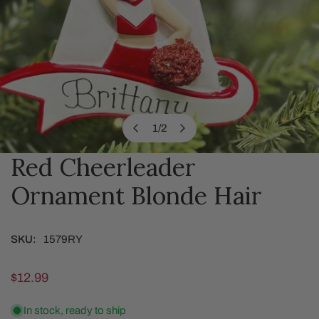
1
/
2
of
Red Cheerleader
OPEN MEDIA IN GALLERY VIEW
Ornament Blonde Hair
SKU:
1579RY
Regular
$12.99
price
In stock, ready to ship