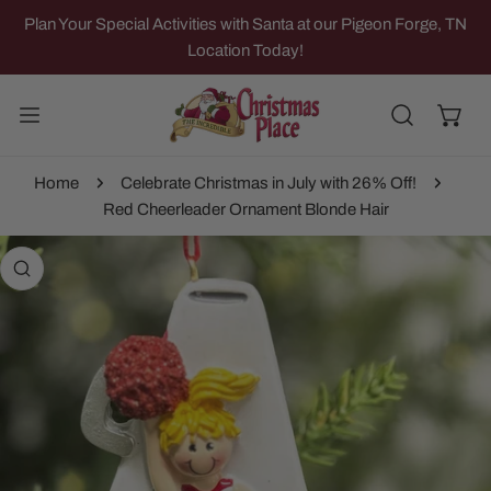
IP TO CONTENT
Plan Your Special Activities with Santa at our Pigeon Forge, TN
Location Today!
Home
Celebrate Christmas in July with 26% Off!
Red Cheerleader Ornament Blonde Hair
 PRODUCT INFORMATION