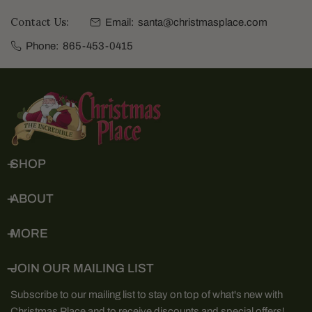
Contact Us:
Email:
santa@christmasplace.com
Phone:
865-453-0415
SHOP
ABOUT
MORE
JOIN OUR MAILING LIST
Subscribe to our mailing list to stay on top of what's new with
Christmas Place and to receive discounts and special offers!