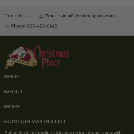
Contact Us:
Email:
santa@christmasplace.com
Phone:
865-453-0415
SHOP
ABOUT
MORE
JOIN OUR MAILING LIST
Subscribe to our mailing list to stay on top of what's new with