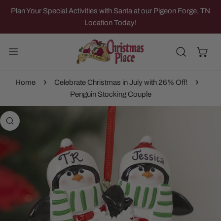
IP TO CONTENT
Plan Your Special Activities with Santa at our Pigeon Forge, TN
Location Today!
Home
Celebrate Christmas in July with 26% Off!
Penguin Stocking Couple
 PRODUCT INFORMATION