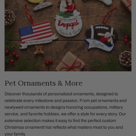
Pet Ornaments & More
Discover thousands of personalized ornaments, designed to
celebrate every milestone and passion. From pet ornaments and
newlywed ornaments to designs honoring occupations, military
service, and favorite hobbies, we offer a style for every story. Our
extensive selection makes it easy to find the perfect custom
Christmas ornamentt hat reflects what matters most to you and
your family.