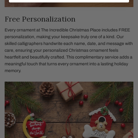
Free Personalization
Every ornament at The Incredible Christmas Place includes FREE
personalization, making your keepsake truly one of a kind. Our
skilled calligraphers handwrite each name, date, and message with
care, ensuring your personalized Christmas ornament feels
heartfelt and beautifully crafted. This complimentary service adds a
meaningful touch that turns every ornament into a lasting holiday
memory.