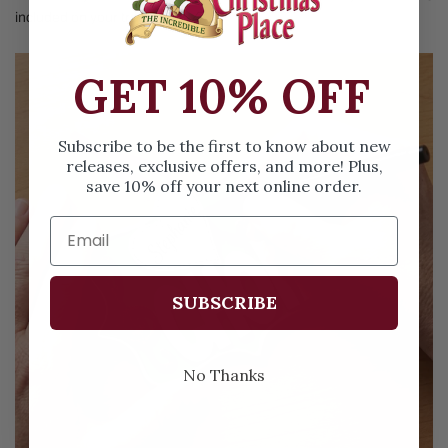
included on your tree.
GET 10% OFF
Subscribe to be the first to know about new
releases, exclusive offers, and more! Plus,
save 10% off your next online order.
SUBSCRIBE
No Thanks