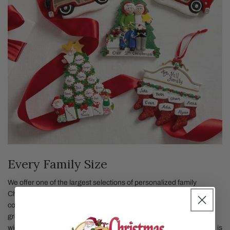
Every Family Size
We offer one of the largest selections of personalized family
Christmas ornaments—perfect for families of every size, from
couples to groups of 12 or more. Whether you're celebrating a
growing family or capturing the joy of a bustling household, our
wide variety of custom family ornaments ensures every loved one is