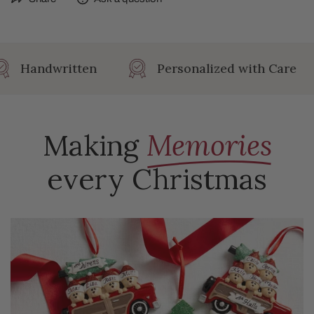
Height: 3 in
Width: .5 in
Length: 3.125 in
Handwritten
Personalized with Care
Making
Memories
every Christmas