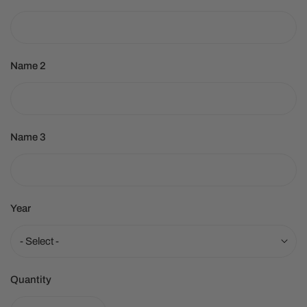
Name 2
Name 3
Year
Quantity