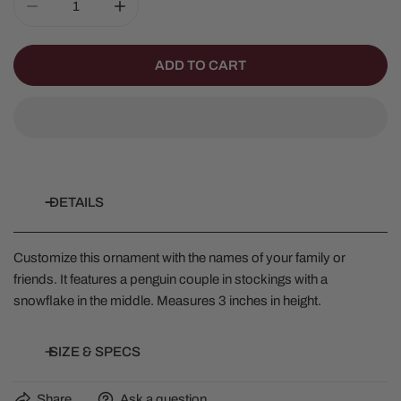
DECREASE QUANTITY FOR PENGUIN STOCKING COUPL
INCREASE QUANTITY FOR PENGUIN STOC
ADD TO CART
DETAILS
Customize this ornament with the names of your family or
friends. It features a penguin couple in stockings with a
snowflake in the middle. Measures 3 inches in height.
SIZE & SPECS
Share
Ask a question