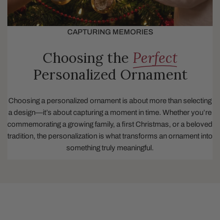
CAPTURING MEMORIES
Choosing the
Perfect
Personalized Ornament
Choosing a personalized ornament is about more than selecting
a design—it’s about capturing a moment in time. Whether you’re
commemorating a growing family, a first Christmas, or a beloved
tradition, the personalization is what transforms an ornament into
something truly meaningful.