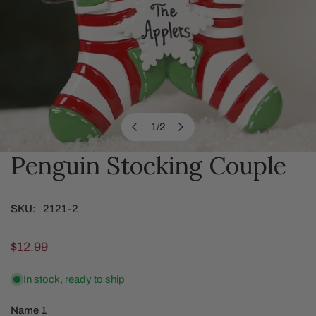
1
/
2
of
Penguin Stocking Couple
OPEN MEDIA IN GALLERY VIEW
SKU:
2121-2
Regular
$12.99
price
In stock, ready to ship
Name 1