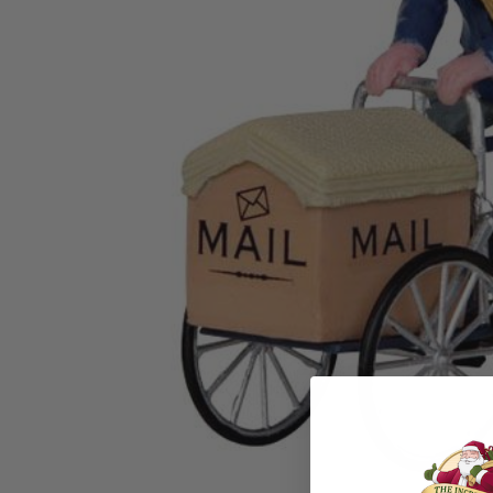
Family Of 8
Stockings
Family Of 9
Tree Accessor
Family Of 10 Or 