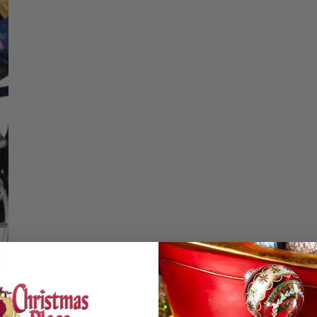
Christmas Trees
Christopher Radko 2026
DECREASE QUA
I
9 Foot & 9.5 Foot
Sports Ornaments
ies
Christmas Trees
More
10 Foot & Taller Christmas
Trees
Details
Mail Delivery Cycl
SIZE & SPE