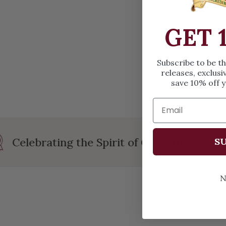
OPEN MEDIA IN GALLERY VIEW
GET 
Subscribe to be t
releases, exclusi
save 10% off y
Celebrating the Spirit of Christmas
SU
N