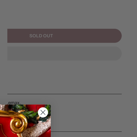
NTITY FOR MAIL DELIVERY CYCLE
NCREASE QUANTITY FOR MAIL DELIVERY CYCLE
SOLD OUT
e by Lemax.
CS