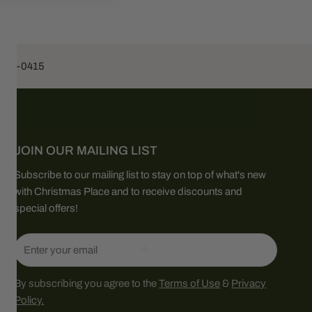
453-0415
JOIN OUR MAILING LIST
Subscribe to our mailing list to stay on top of what's new
with Christmas Place and to receive discounts and
special offers!
Email
By subscribing you agree to the
Terms of Use
&
Privacy
Policy.