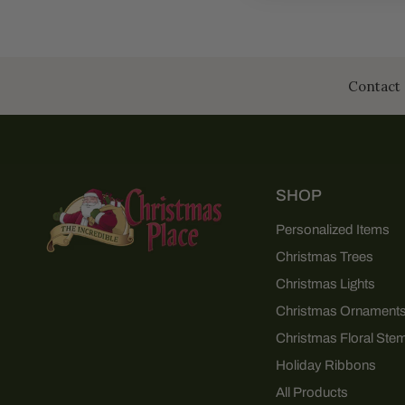
Contact 
SHOP
Personalized Items
Christmas Trees
Christmas Lights
Christmas Ornament
Christmas Floral Ste
Holiday Ribbons
All Products