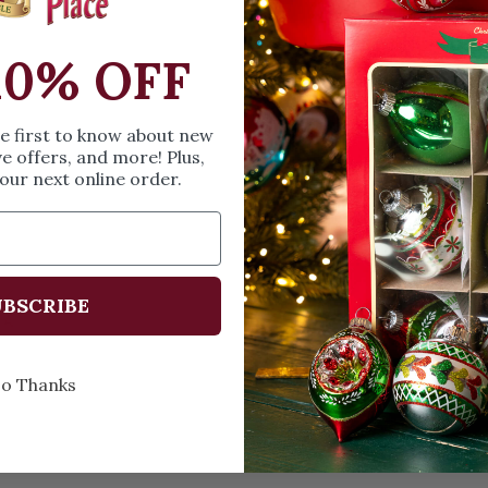
Height: 3 in
Width: 1.25 in
10% OFF
Length: 3 in
Share
A
he first to know about new
ve offers, and more! Plus,
our next online order.
Every Day of the Year
Celeb
BSCRIBE
o Thanks