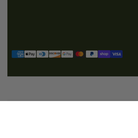
Payment
methods
SOLD OUT