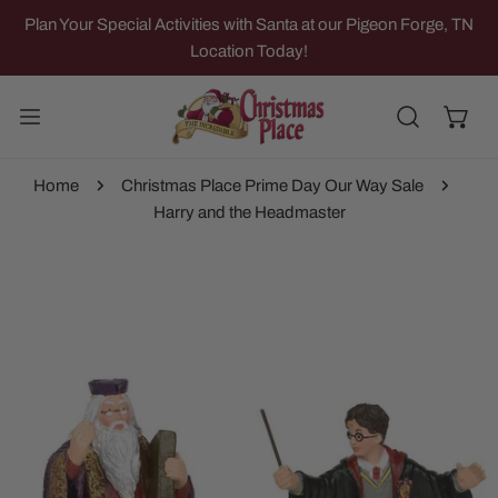
IP TO CONTENT
Plan Your Special Activities with Santa at our Pigeon Forge, TN
Location Today!
Home
Christmas Place Prime Day Our Way Sale
Harry and the Headmaster
 PRODUCT INFORMATION