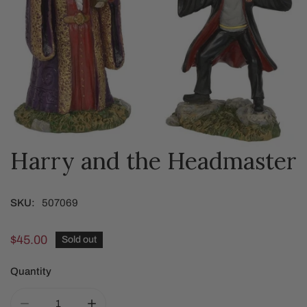
Harry and the Headmaster
OPEN MEDIA IN GALLERY VIEW
SKU:
507069
Regular
$45.00
Sold out
price
Quantity