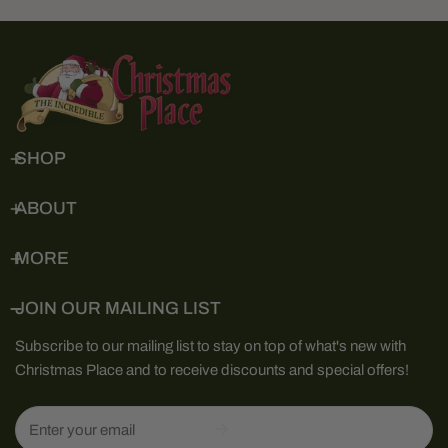
SHOP
ABOUT
MORE
JOIN OUR MAILING LIST
Subscribe to our mailing list to stay on top of what's new with
Christmas Place and to receive discounts and special offers!
Email