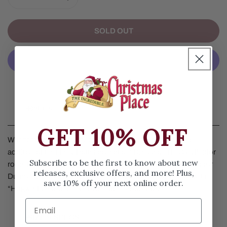
DECREASE QUANTITY FOR HARRY AND THE HEADMAS
INCREASE QUANTITY FOR HARRY AND T
SOLD OUT
More Payment Options
Details
GET 10% OFF
Witchcraft and Wizardry come to Department 56 with the
addition of the Harry Potter collection! Dressed in his Gryffindor
Subscribe to be the first to know about new
robe, Harry demonstrates the power of his wand for Professor
releases, exclusive offers, and more! Plus,
Dumbledore, the headmaster at Hogwarts. Coordinates with
save 10% off your next online order.
“Hogwarts Astronomy Tower” Item #6003327.
SIZE & SPECS