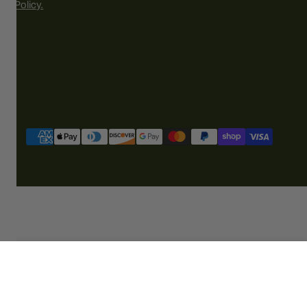
Policy.
Payment
methods
ADD TO CART