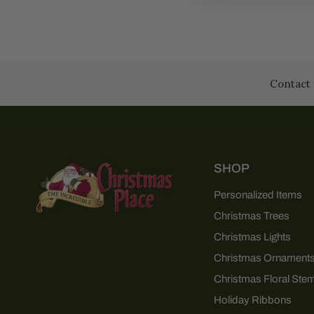
Contact 
SHOP
Personalized Items
Christmas Trees
Christmas Lights
Christmas Ornament
Christmas Floral Ste
Holiday Ribbons