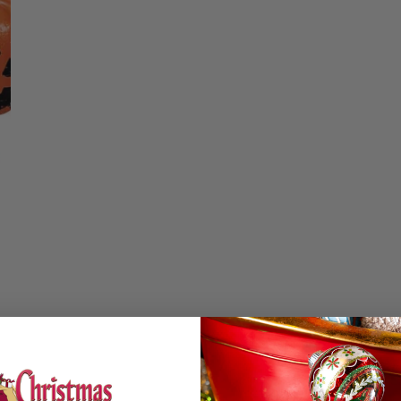
Christmas Trees
Christopher Radko 2026
Quantity
9 Foot & 9.5 Foot
Sports Ornaments
ies
Christmas Trees
DECREASE QUA
I
More
10 Foot & Taller Christmas
Trees
Details
Set of 5 smiling pu
measuring 1.22 inch