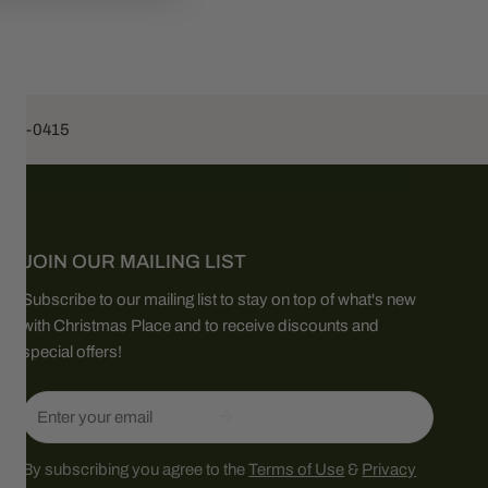
453-0415
JOIN OUR MAILING LIST
Subscribe to our mailing list to stay on top of what's new
with Christmas Place and to receive discounts and
special offers!
Email
By subscribing you agree to the
Terms of Use
&
Privacy