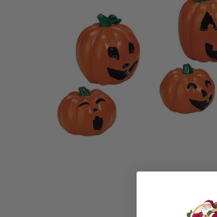
Family Of 8
Stockings
Family Of 9
Tree Accessor
Family Of 10 Or 