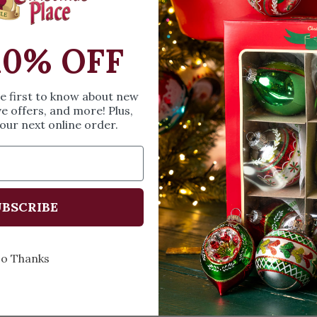
SIZE & SPE
10% OFF
Height: 1.22 in
he first to know about new
Share
A
ve offers, and more! Plus,
our next online order.
BSCRIBE
Every Day of the Year
Celebr
o Thanks