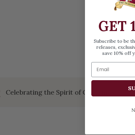
OPEN MEDIA IN GALLERY VIEW
GET 
Subscribe to be t
releases, exclusi
save 10% off y
SU
Celebrating the Spirit of Christmas
N