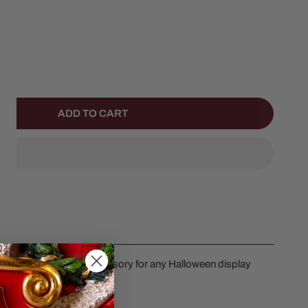
NTITY FOR HAPPY PUMPKIN FAMILY
NCREASE QUANTITY FOR HAPPY PUMPKIN FAMILY
ADD TO CART
mpkins. Great detail accessory for any Halloween display
es in height.