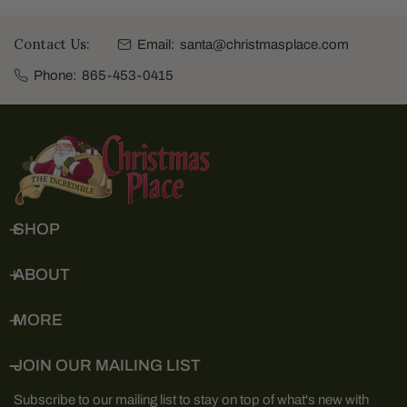
Contact Us:
Email:
santa@christmasplace.com
Phone:
865-453-0415
SHOP
ABOUT
MORE
JOIN OUR MAILING LIST
Subscribe to our mailing list to stay on top of what's new with