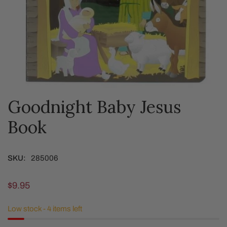
Goodnight Baby Jesus
OPEN MEDIA IN GALLERY VIEW
Book
SKU:
285006
Regular
$9.95
price
Low stock - 4 items left