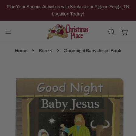
IP TO CONTENT
Plan Your Special Activities with Santa at our Pigeon Forge, TN
Location Today!
Home
Books
Goodnight Baby Jesus Book
 PRODUCT INFORMATION