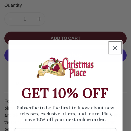
Quantity
DECREASE QUANTITY FOR GOODNIGHT BABY JESUS 
INCREASE QUANTITY FOR GOODNIGHT B
ADD TO CART
More Payment Options
Details
GET 10% OFF
Focusing on the nativity story, this board book celebrates the
Subscribe to be the first to know about new
birth of Jesus Christ. Featuring a multicultural group of people
releases, exclusive offers, and more! Plus,
and taking place through the passage of both a single day and
save 10% off your next online order.
the four seasons, its rhythmic language will soothe children
before bedtime while sharing with them Jesus s inspiring