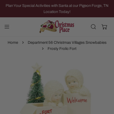
IP TO CONTENT
Plan Your Special Activities with Santa at our Pigeon Forge, TN
Location Today!
Home
Department 56 Christmas Villages Snowbabies
Frosty Frolic Fort
 PRODUCT INFORMATION