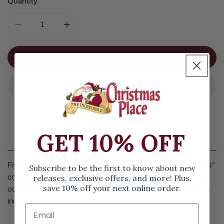
Quantity
DECREASE QUANTITY FOR FROSTY FROLIC FORT
INCREASE QUANTITY FOR FROSTY FROLIC
ADD TO CART
GET 10% OFF
Details
Frosty Frolic Fort by Department 56 is part of the “Snowbabies”
Subscribe to be the first to know about new
releases, exclusive offers, and more! Plus,
collection. These two snowbabies have built themselves a fort
save 10% off your next online order.
out of boxes. To enter, you must bring cookies. Measures 5.51
inches in height.