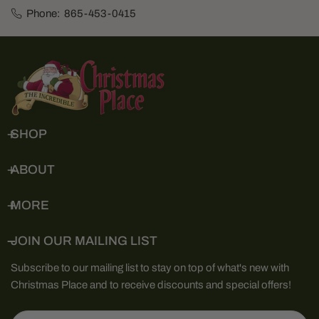
Phone:
865-453-0415
SHOP
ABOUT
MORE
JOIN OUR MAILING LIST
Subscribe to our mailing list to stay on top of what's new with
Christmas Place and to receive discounts and special offers!
Email