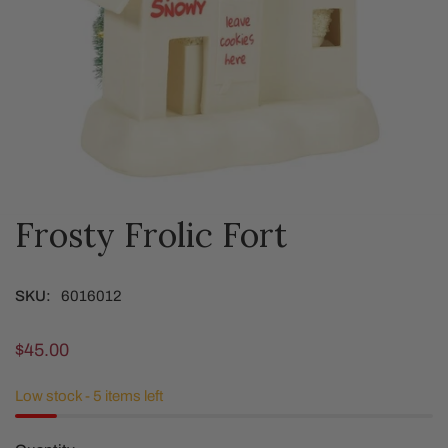
Frosty Frolic Fort
OPEN MEDIA IN GALLERY VIEW
SKU:
6016012
Regular
$45.00
price
Low stock - 5 items left