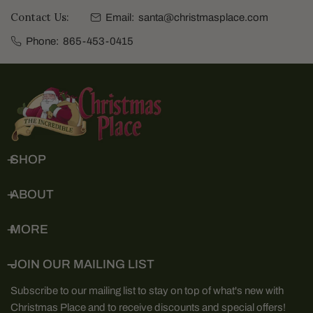
Contact Us:
Email:
santa@christmasplace.com
Phone:
865-453-0415
SHOP
ABOUT
MORE
JOIN OUR MAILING LIST
Subscribe to our mailing list to stay on top of what's new with
Christmas Place and to receive discounts and special offers!