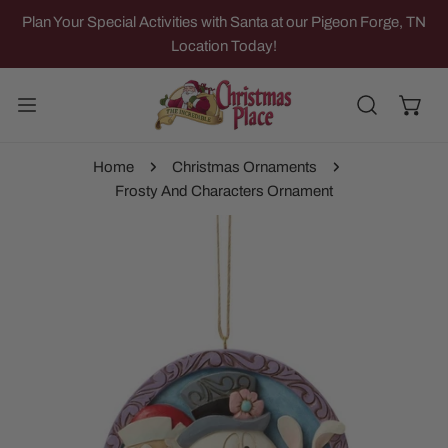
IP TO CONTENT
Plan Your Special Activities with Santa at our Pigeon Forge, TN
Location Today!
Home
Christmas Ornaments
Frosty And Characters Ornament
 PRODUCT INFORMATION