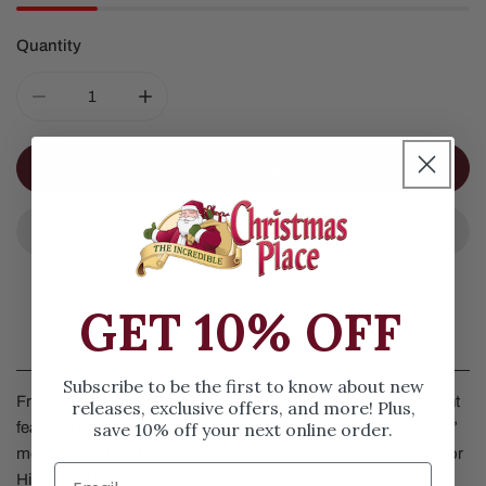
Quantity
DECREASE QUANTITY FOR FROSTY AND CHARACTERS
INCREASE QUANTITY FOR FROSTY AND 
ADD TO CART
GET 10% OFF
Details
Subscribe to be the first to know about new
Frosty And Characters Ornament by Jim Shore. This ornament
releases, exclusive offers, and more! Plus,
save 10% off your next online order.
features the characters from the original “Frosty the Snowman”
movie: including Frosty the Snowman, Santa, Karen, Professor
Hinkle and his rabbit.