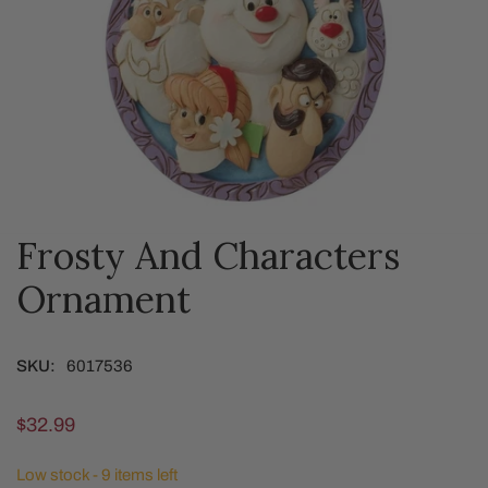
Frosty And Characters
OPEN MEDIA IN GALLERY VIEW
Ornament
SKU:
6017536
Regular
$32.99
price
Low stock - 9 items left