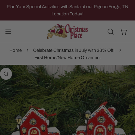
IP TO CONTENT
Plan Your Special Activities with Santa at our Pigeon Forge, TN
Location Today!
Home
Celebrate Christmas in July with 26% Off!
First Home/New Home Ornament
 PRODUCT INFORMATION