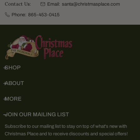
Contact Us:
Email:
santa@christmasplace.com
Phone:
865-453-0415
SHOP
ABOUT
MORE
JOIN OUR MAILING LIST
Subscribe to our mailing list to stay on top of what's new with
Christmas Place and to receive discounts and special offers!