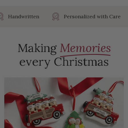
Length: 4.13 in
Handwritten
Personalized with Care
Making
Memories
every Christmas