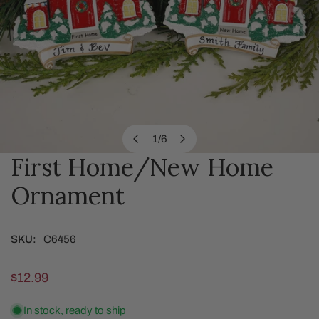
1
/
6
of
First Home/New Home
OPEN MEDIA IN GALLERY VIEW
Ornament
SKU:
C6456
Regular
$12.99
price
In stock, ready to ship