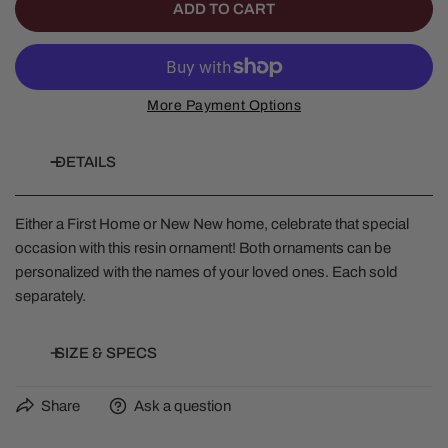
ADD TO CART
More Payment Options
DETAILS
Either a First Home or New New home, celebrate that special
occasion with this resin ornament! Both ornaments can be
personalized with the names of your loved ones. Each sold
separately.
SIZE & SPECS
Share
Ask a question
Height: 4.25 in
Width: 0.5 in