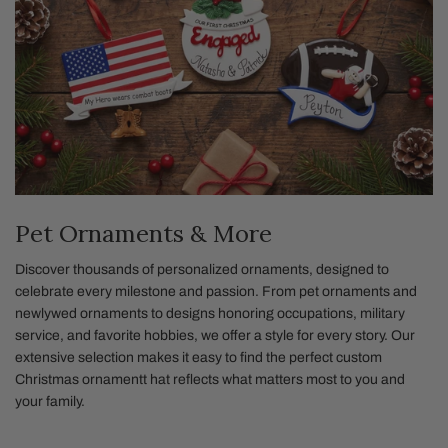
Pet Ornaments & More
Discover thousands of personalized ornaments, designed to
celebrate every milestone and passion. From pet ornaments and
newlywed ornaments to designs honoring occupations, military
service, and favorite hobbies, we offer a style for every story. Our
extensive selection makes it easy to find the perfect custom
Christmas ornamentt hat reflects what matters most to you and
your family.