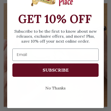
GET 10% OFF
Subscribe to be the first to know about new
releases, exclusive offers, and more! Plus,
save 10% off your next online order.
SUBSCRIBE
No Thanks