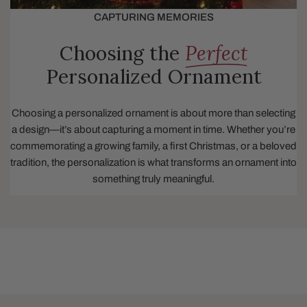
CAPTURING MEMORIES
Choosing the
Perfect
Personalized Ornament
Choosing a personalized ornament is about more than selecting
a design—it’s about capturing a moment in time. Whether you’re
commemorating a growing family, a first Christmas, or a beloved
tradition, the personalization is what transforms an ornament into
something truly meaningful.