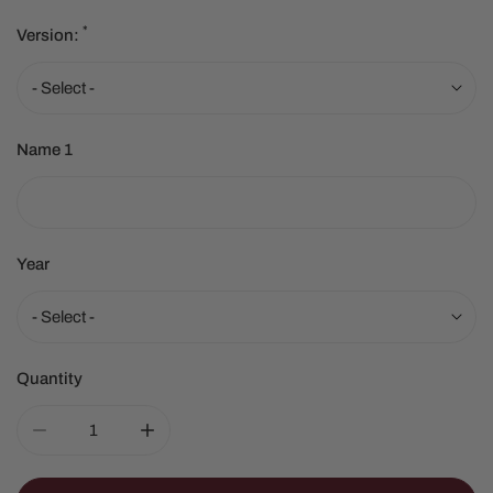
*
Version:
Name 1
Year
Quantity
DECREASE QUANTITY FOR FIRST HOME/NEW HOME O
INCREASE QUANTITY FOR FIRST HOME/