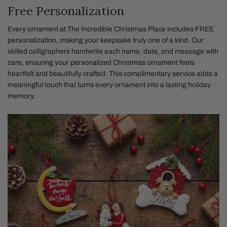
Free Personalization
Every ornament at The Incredible Christmas Place includes FREE
personalization, making your keepsake truly one of a kind. Our
skilled calligraphers handwrite each name, date, and message with
care, ensuring your personalized Christmas ornament feels
heartfelt and beautifully crafted. This complimentary service adds a
meaningful touch that turns every ornament into a lasting holiday
memory.