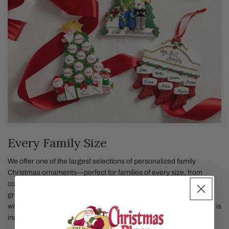
Every Family Size
We offer one of the largest selections of personalized family
Christmas ornaments—perfect for families of every size, from
couples to groups of 12 or more. Whether you're celebrating a
growing family or capturing the joy of a bustling household, our
wide variety of custom family ornaments ensures every loved one is
included on your tree.