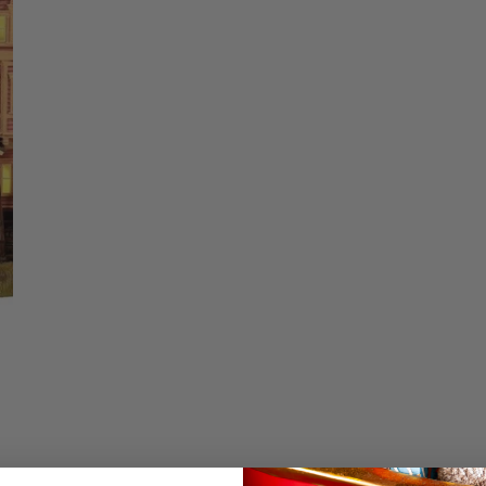
Christmas Trees
Christopher Radko 2026
Quantity
9 Foot & 9.5 Foot
Sports Ornaments
ies
Christmas Trees
DECREASE QUA
I
More
10 Foot & Taller Christmas
Trees
Details
Coraline Set of 3 by
collection. The Pin
It is known for havi