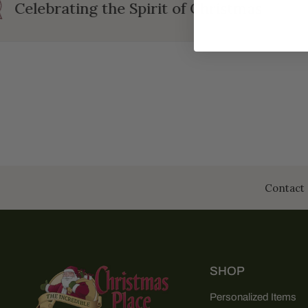
Celebrating the Spirit of Christmas
Contact 
SHOP
Personalized Items