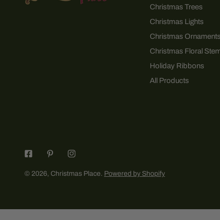
Christmas Trees
Christmas Lights
Christmas Ornament
Christmas Floral Ste
Holiday Ribbons
All Products
© 2026,
Christmas Place
.
Powered by Shopify