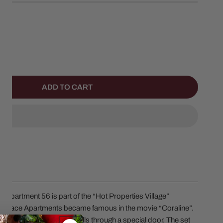
NTITY FOR CORALINE SET OF 3
NCREASE QUANTITY FOR CORALINE SET OF 3
ADD TO CART
 Department 56 is part of the “Hot Properties Village”
k Palace Apartments became famous in the movie “Coraline”.
ng secrets hidden in the walls through a special door. The set