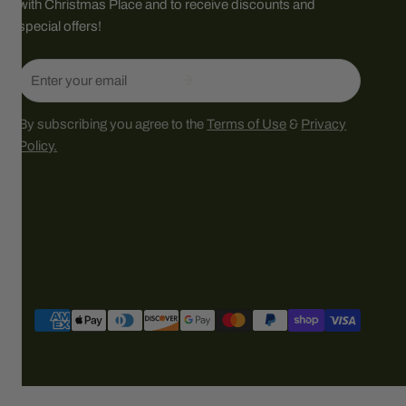
with Christmas Place and to receive discounts and
special offers!
Email
By subscribing you agree to the
Terms of Use
&
Privacy
Policy.
Payment
methods