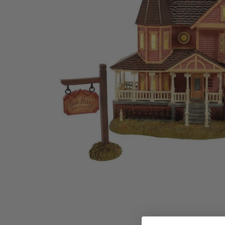
Family Of 8
Stockings
Family Of 9
Tree Accessor
Family Of 10 Or 