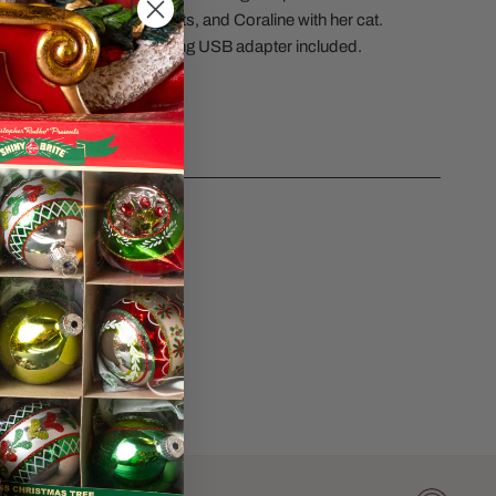
 the name of the apartments, and Coraline with her cat.
s in height. Lights up using USB adapter included.
#6015609.
CS
sk a question