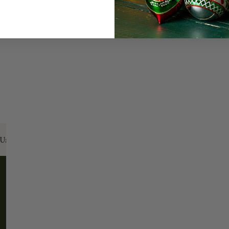
Every Day of the Year
Celebr
Us:
Email:
santa@christmasplace.com
Phone:
865-
ABOUT
MORE
About Us
FAQs