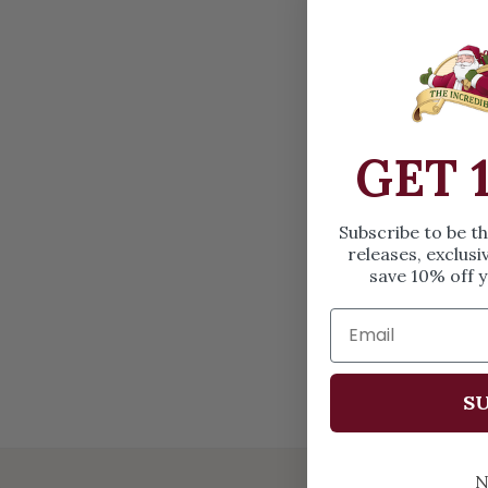
OPEN MEDIA IN GALLERY VIEW
GET 
Subscribe to be t
releases, exclusi
save 10% off y
SU
N