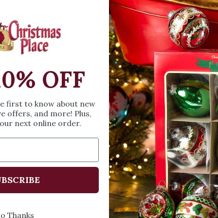
includes a sign with
Measures 8.75 inche
Coordinates with 
SIZE & SPE
10% OFF
Height: 9.5 inches
he first to know about new
Width: 4.3 inches
ve offers, and more! Plus,
Length: 9.5 inches
our next online order.
Share
A
BSCRIBE
o Thanks