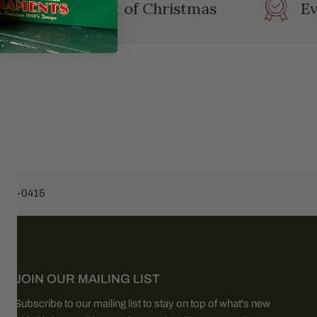
ating the Spirit of Christmas
Eve
453-0415
JOIN OUR MAILING LIST
Subscribe to our mailing list to stay on top of what's new