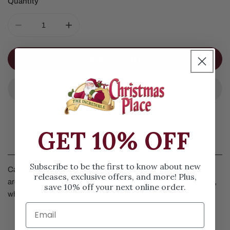
Quantity
DECREASE QUANTITY FOR CARDINAL PAIR ON PEDEST
INCREASE QUANTITY FOR CARDINAL PAIR
ADD TO CART
GET 10% OFF
Details
Subscribe to be the first to know about new
Cardinal Pair On Pedestal by Jim Shore. This pair of cardinals
releases, exclusive offers, and more! Plus,
are sitting on a pedestal in the midst of holly berries and leaves,
save 10% off your next online order.
while creating a scene of warmth and love.
SIZE & SPECS