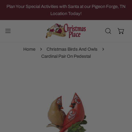
IP TO CONTENT
Plan Your Special Activities with Santa at our Pigeon Forge, TN
Location Today!
Home
Christmas Birds And Owls
Cardinal Pair On Pedestal
 PRODUCT INFORMATION