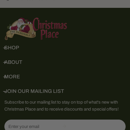
SHOP
ABOUT
MORE
JOIN OUR MAILING LIST
Subscribe to our mailing list to stay on top of what's new with
Christmas Place and to receive discounts and special offers!
Email