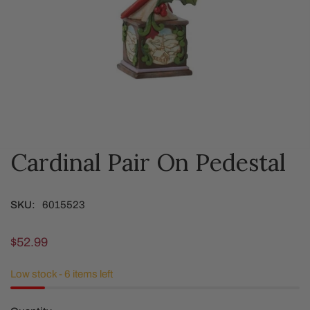
Cardinal Pair On Pedestal
OPEN MEDIA IN GALLERY VIEW
SKU:
6015523
Regular
$52.99
price
Low stock - 6 items left