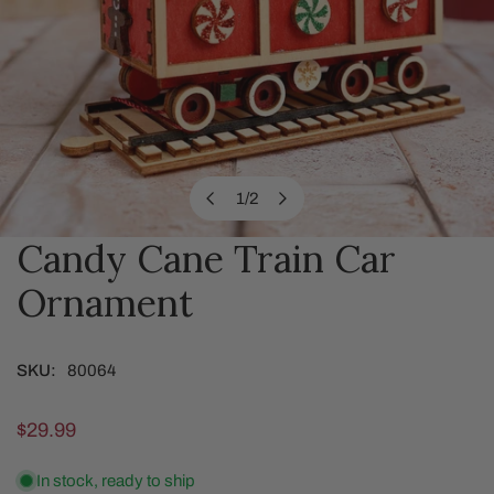
1
/
2
of
Candy Cane Train Car
OPEN MEDIA IN GALLERY VIEW
Ornament
SKU:
80064
Regular
$29.99
price
In stock, ready to ship