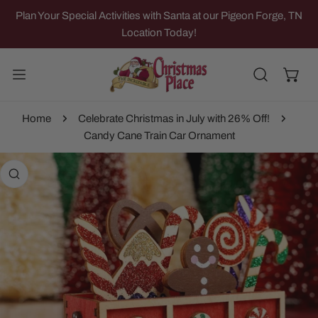
IP TO CONTENT
Plan Your Special Activities with Santa at our Pigeon Forge, TN
Location Today!
Home
Celebrate Christmas in July with 26% Off!
Candy Cane Train Car Ornament
 PRODUCT INFORMATION