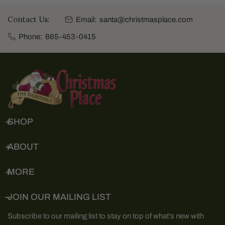
Contact Us:
Email:
santa@christmasplace.com
Phone:
865-453-0415
SHOP
ABOUT
MORE
JOIN OUR MAILING LIST
Subscribe to our mailing list to stay on top of what's new with