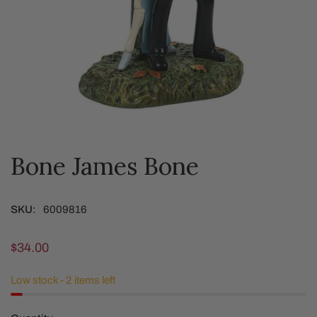
Bone James Bone
OPEN MEDIA IN GALLERY VIEW
SKU:
6009816
Regular
$34.00
price
Low stock - 2 items left