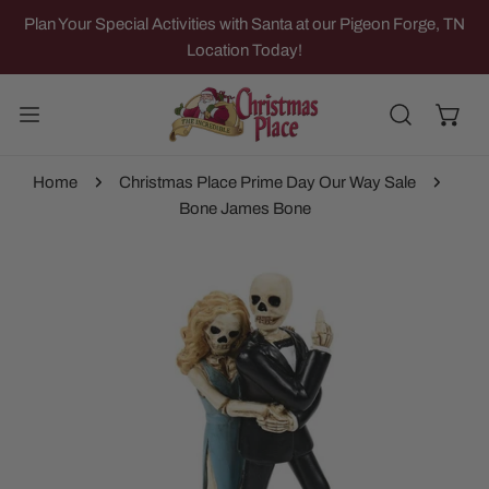
IP TO CONTENT
Plan Your Special Activities with Santa at our Pigeon Forge, TN
Location Today!
Home
Christmas Place Prime Day Our Way Sale
Bone James Bone
 PRODUCT INFORMATION