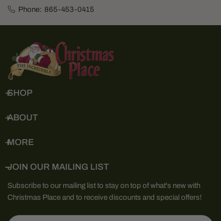
Phone:
865-453-0415
SHOP
ABOUT
MORE
JOIN OUR MAILING LIST
Subscribe to our mailing list to stay on top of what's new with
Christmas Place and to receive discounts and special offers!
Email