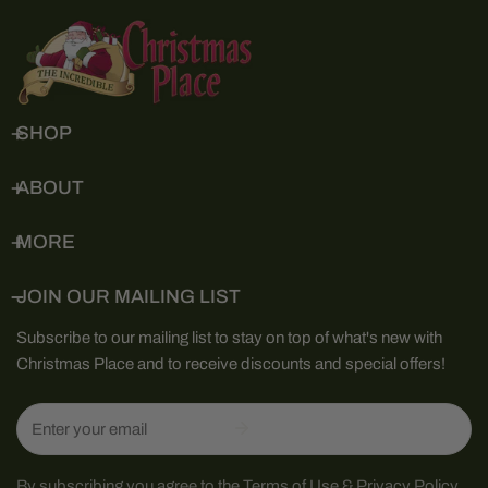
SHOP
ABOUT
MORE
JOIN OUR MAILING LIST
Subscribe to our mailing list to stay on top of what's new with
Christmas Place and to receive discounts and special offers!
Email
By subscribing you agree to the
Terms of Use
&
Privacy Policy.