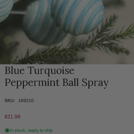
Blue Turquoise
OPEN MEDIA IN GALLERY VIEW
Peppermint Ball Spray
SKU:
189210
Regular
$21.99
price
In stock, ready to ship