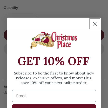
Quantity
DECREASE QUANTITY FOR BLUE TURQUOISE PEPPERM
INCREASE QUANTITY FOR BLUE TURQUOI
ADD TO CART
GET 10% OFF
Details
Subscribe to be the first to know about new
releases, exclusive offers, and more! Plus,
save 10% off your next online order.
Add this blue turquoise peppermint ball spray to your holiday
decor. Measures 27 inches in length.
SIZE & SPECS