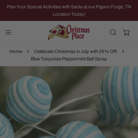
IP TO CONTENT
Plan Your Special Activities with Santa at our Pigeon Forge, TN
Location Today!
Home
Celebrate Christmas in July with 26% Off!
Blue Turquoise Peppermint Ball Spray
 PRODUCT INFORMATION