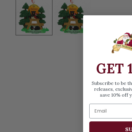
OPEN MEDIA IN GALLERY VIEW
GET 
Subscribe to be t
releases, exclusi
save 10% off y
SU