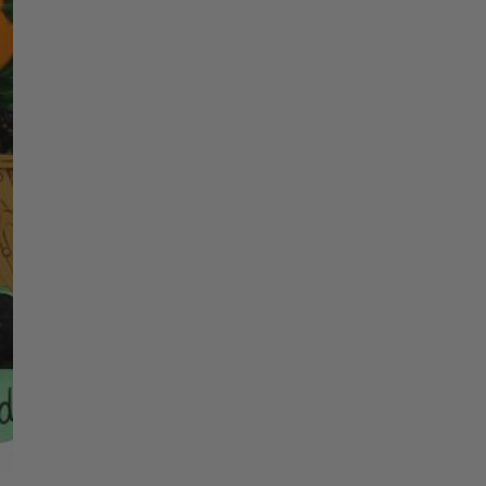
price
Christmas Trees
Christopher Radko 2026
Name 1
9 Foot & 9.5 Foot
Sports Ornaments
ies
Christmas Trees
More
10 Foot & Taller Christmas
Trees
Year
Quantity
DECREASE QU
I