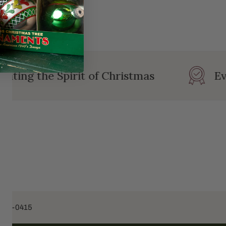
ating the Spirit of Christmas
Eve
453-0415