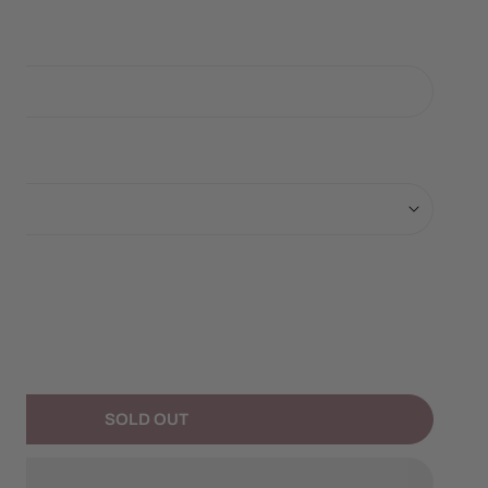
ANTITY FOR BLACK BEAR PICNIC ORNAMENT
NCREASE QUANTITY FOR BLACK BEAR PICNIC ORNAMENT
SOLD OUT