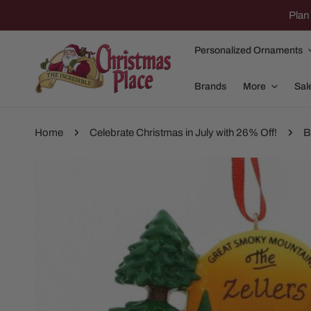
IP TO CONTENT
Plan 
Personalized Ornaments
Brands
More
Sal
Home
Celebrate Christmas in July with 26% Off!
B
P TO PRODUCT INFORMATION
Family Of 2
Apparel
Family Of 3
Dolly Parton
Family Of 4
Garlands and
Family Of 5
Nativity
Family Of 6
Nutcrackers
Family Of 7
Plush Animals