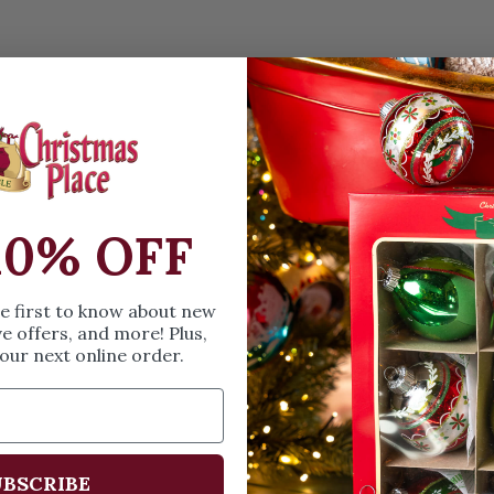
OPEN MEDIA IN GALL
Details
A personalizable or
of two. Made of qua
D.
10% OFF
SIZE & SPE
he first to know about new
ve offers, and more! Plus,
our next online order.
Height: 4 in
Width: 4 in
Length: .25
Share
A
BSCRIBE