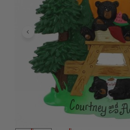
Family Of 8
Stockings
Family Of 9
Tree Accessor
Family Of 10 Or 