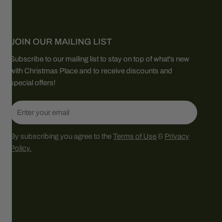
JOIN OUR MAILING LIST
Subscribe to our mailing list to stay on top of what's new
with Christmas Place and to receive discounts and
special offers!
Email
By subscribing you agree to the
Terms of Use
&
Privacy
Policy.