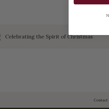
N
Celebrating the Spirit of Christmas
Contact 