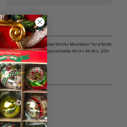
ERY VIEW
nament preprinted with "Great Smoky Mountains" for a family
lity resin and measures approximately 4in H x 4in W x .25in
CS
sk a question