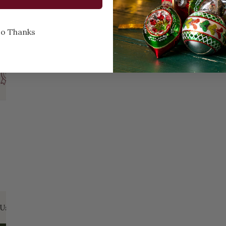
o Thanks
Every Day of the Year
Celebr
Us:
Email:
santa@christmasplace.com
Phone:
865-