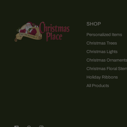
SHOP
Personalized Items
Christmas Trees
Christmas Lights
Christmas Ornament
Christmas Floral Ste
Holiday Ribbons
All Products