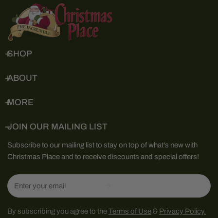
SHOP
ABOUT
MORE
JOIN OUR MAILING LIST
Subscribe to our mailing list to stay on top of what's new with
Christmas Place and to receive discounts and special offers!
Email
By subscribing you agree to the
Terms of Use
&
Privacy Policy.