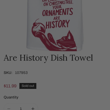
Are History Dish Towel
OPEN MEDIA IN GALLERY VIEW
SKU:
107953
Regular
$11.99
Sold out
price
Quantity