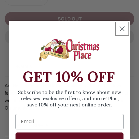
DECREASE QUANTITY FOR ARE HISTORY DISH TOWEL
INCREASE QUANTITY FOR ARE HISTORY D
SOLD OUT
Details
GET 10% OFF
Are History Dish Towel from Primitives by Kathy. This towel
Subscribe to be the first to know about new
features a cat being mischievous and breaking the ornaments
releases, exclusive offers, and more! Plus,
with the words, Oh Christmas tree, Oh Christmas tree, Your
save 10% off your next online order.
Ornaments are History. Measures 28 inches in length.
SIZE & SPECS