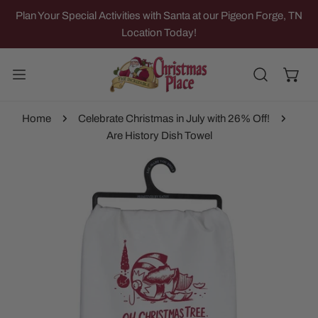
IP TO CONTENT
Plan Your Special Activities with Santa at our Pigeon Forge, TN
Location Today!
Home
Celebrate Christmas in July with 26% Off!
Are History Dish Towel
 PRODUCT INFORMATION