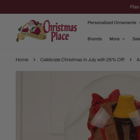
IP TO CONTENT
Plan 
Personalized Ornaments
Brands
More
Sal
Home
Celebrate Christmas in July with 26% Off!
A
P TO PRODUCT INFORMATION
Family Of 2
Apparel
Family Of 3
Dolly Parton
Family Of 4
Garlands and
Family Of 5
Nativity
Family Of 6
Nutcrackers
Family Of 7
Plush Animals