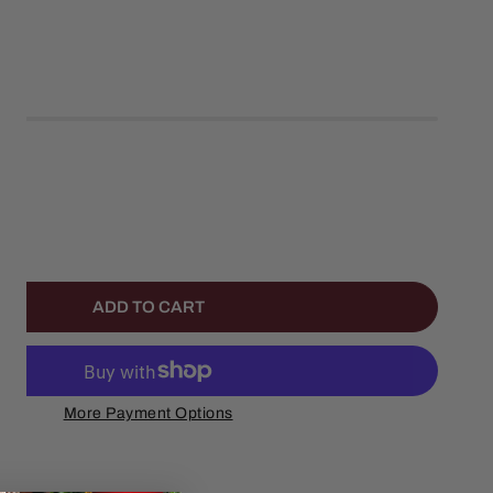
left
ANTITY FOR A CHRISTMAS STORY MUSICAL LEG LAMP WAT
NCREASE QUANTITY FOR A CHRISTMAS STORY MUSICAL LE
ADD TO CART
More Payment Options