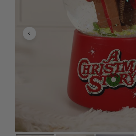
Family Of 8
Stockings
Family Of 9
Tree Accessor
Family Of 10 Or 