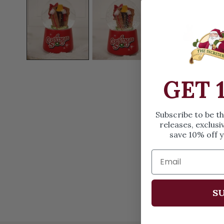
OPEN MEDIA IN GALLERY VIEW
GET 
Subscribe to be t
releases, exclusi
save 10% off y
SU