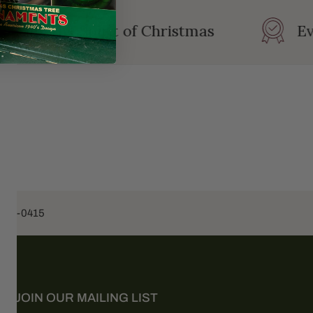
ating the Spirit of Christmas
Eve
453-0415
JOIN OUR MAILING LIST