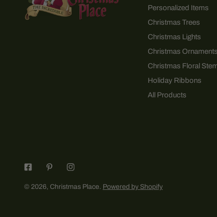
Personalized Items
Christmas Trees
Christmas Lights
Christmas Ornament
Christmas Floral Ste
Holiday Ribbons
All Products
© 2026,
Christmas Place
.
Powered by Shopify