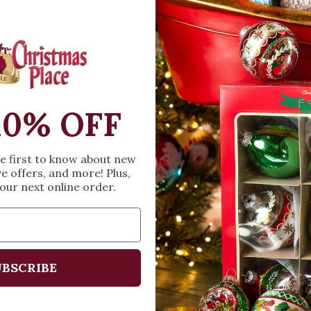
OPEN MEDIA IN GALL
This wind-up musica
LED lamp with conf
up.
10% OFF
SIZE & SPE
Height: 5.5 in mm
he first to know about new
Width: 3.5 in
ve offers, and more! Plus,
our next online order.
Length: 3.5 in
Share
A
BSCRIBE