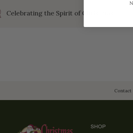
N
Celebrating the Spirit of Christmas
Contact 
SHOP