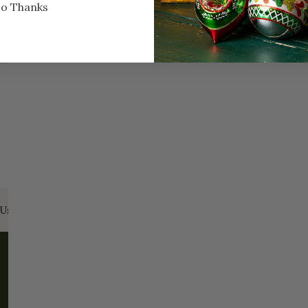
o Thanks
Every Day of the Year
Celebr
Us:
Email:
santa@christmasplace.com
Phone:
865-
ABOUT
MORE