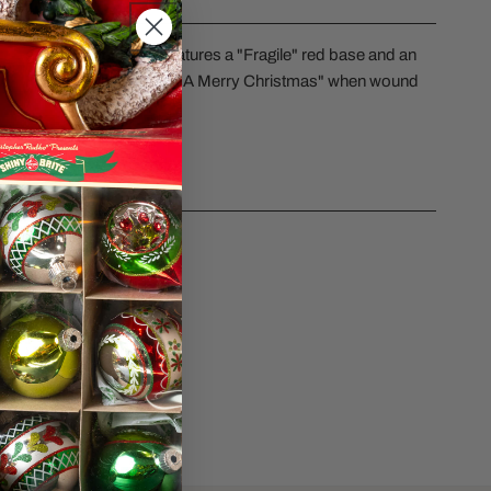
ERY VIEW
l leg lamp water globe features a "Fragile" red base and an
etti. It plays "We Wish You A Merry Christmas" when wound
CS
sk a question