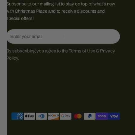
Subscribe to our mailing list to stay on top of what's new
with Christmas Place and to receive discounts and
special offers!
Email
By subscribing you agree to the
Terms of Use
&
Privacy
Policy.
Payment
methods