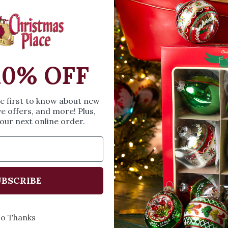
Santa himself. They 
Measures 3.23 inche
SIZE & SPE
10% OFF
Height: 3.23 inches
Width: 3.98 inches
he first to know about new
Length: 3.62 inches
ve offers, and more! Plus,
our next online order.
Share
A
BSCRIBE
Every Day of the Year
Celebr
o Thanks