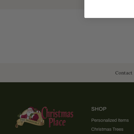
Contact 
SHOP
Personalized Items
Christmas Trees