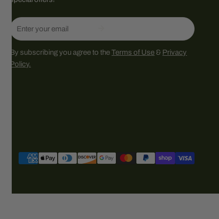
Email
By subscribing you agree to the
Terms of Use
&
Privacy
Policy.
Payment
methods