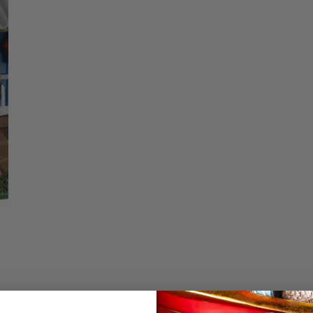
price
Christmas Trees
Christopher Radko 2026
Quantity
9 Foot & 9.5 Foot
Sports Ornaments
ies
Christmas Trees
DECREASE QU
I
More
10 Foot & Taller Christmas
Trees
Details
Backyard Chicken Co
collection. These hen
decorated with poins