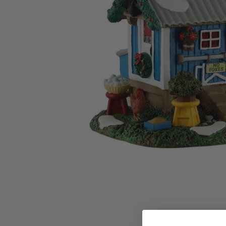
Family Of 8
Stockings
Family Of 9
Tree Accessor
Family Of 10 Or 