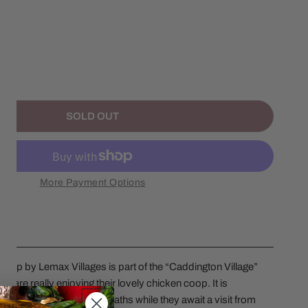
ANTITY FOR 2025 BACKYARD CHICKEN COOP
NCREASE QUANTITY FOR 2025 BACKYARD CHICKEN COOP
SOLD OUT
More Payment Options
op by Lemax Villages is part of the “Caddington Village”
s are really enjoying their lovely chicken coop. It is
ettias, garlands, and wreaths while they await a visit from