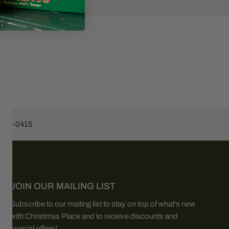
453-0415
JOIN OUR MAILING LIST
Subscribe to our mailing list to stay on top of what's new
with Christmas Place and to receive discounts and
special offers!