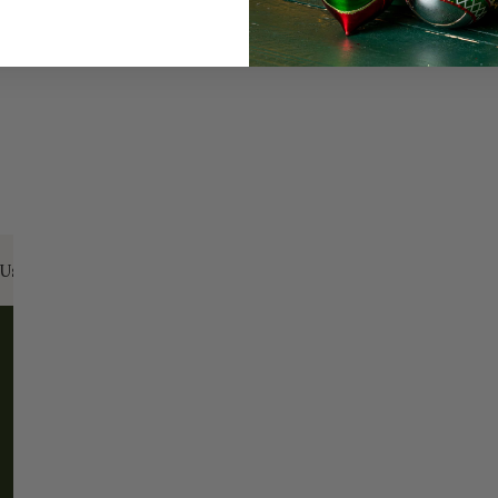
Us:
Email:
santa@christmasplace.com
Phone:
865-
ABOUT
MORE
About Us
FAQs
Our History
Shipping / Returns