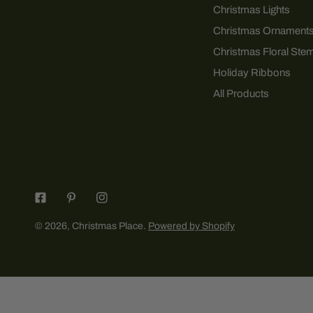
Christmas Lights
Christmas Ornament
Christmas Floral Ste
Holiday Ribbons
All Products
© 2026,
Christmas Place
.
Powered by Shopify