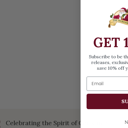
OPEN MEDIA IN GALLERY VIEW
GET 
Subscribe to be t
releases, exclusi
save 10% off y
SU
Celebrating the Spirit of Christmas
N