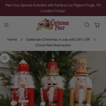
IP TO CONTENT
Plan Your Special Activities with Santa at our Pigeon Forge, TN
Location Today!
Home
Celebrate Christmas in July with 26% Off!
12Inch Red Nutcracker
 PRODUCT INFORMATION