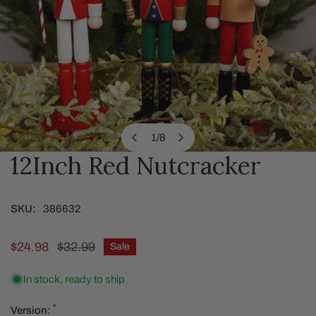
1
/
8
of
12Inch Red Nutcracker
OPEN MEDIA IN GALLERY VIEW
SKU:
386632
Sale
$24.98
Regular
$32.99
Sale
price
price
In stock, ready to ship
*
Version: