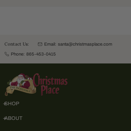
Contact Us:
Email:
santa@christmasplace.com
Phone:
865-453-0415
SHOP
ABOUT