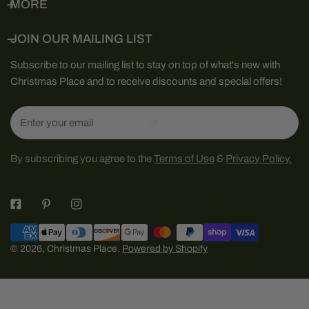
MORE
JOIN OUR MAILING LIST
Subscribe to our mailing list to stay on top of what's new with
Christmas Place and to receive discounts and special offers!
Email
By subscribing you agree to the
Terms of Use
&
Privacy Policy.
Payment
methods
© 2026,
Christmas Place
.
Powered by Shopify