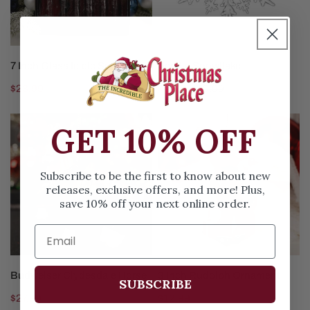
ADD TO CART
ADD TO CART
7 Inch Glass Icicle Set
Acrylic Snowflake
Regular
$23.99
Sale
$4.97
Regular
$10.99
price
price
price
Budweiser
3
GET 10% OFF
Clydesdale
Inch
Horse
Rudolph
Ornament
Subscribe to be the first to know about new
releases, exclusive offers, and more! Plus,
save 10% off your next online order.
ADD TO CART
ADD TO CART
Budweiser Clydesdale Horse
3 Inch Rudolph Ornament
SUBSCRIBE
Regular
$27.99
Regular
$12.99