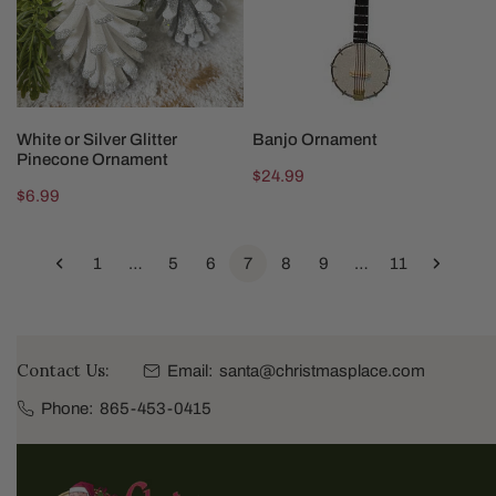
Ornament
CHOOSE OPTIONS
ADD TO CART
White or Silver Glitter
Banjo Ornament
Pinecone Ornament
Regular
$24.99
Regular
$6.99
price
price
1
…
5
6
7
8
9
…
11
Contact Us:
Email:
santa@christmasplace.com
Phone:
865-453-0415