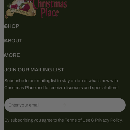
SHOP
ABOUT
MORE
JOIN OUR MAILING LIST
Subscribe to our mailing list to stay on top of what's new with
Christmas Place and to receive discounts and special offers!
Email
By subscribing you agree to the
Terms of Use
&
Privacy Policy.