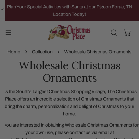
IP TO CONTENT
Plan Your Special Activities with Santa at our Pigeon Forge, TN
Location Today!
Home
Collection
Wholesale Christmas Ornaments
Wholesale Christmas
Ornaments
As the South's Largest Christmas Shopping Village, The Christmas
Place offers an incredible selection of Christmas Ornaments that
bring the charm, personalization and delight of Christmas to your
home.
If you are interested in obtaining Wholesale Christmas Ornaments for
your own use, please contact us via email at