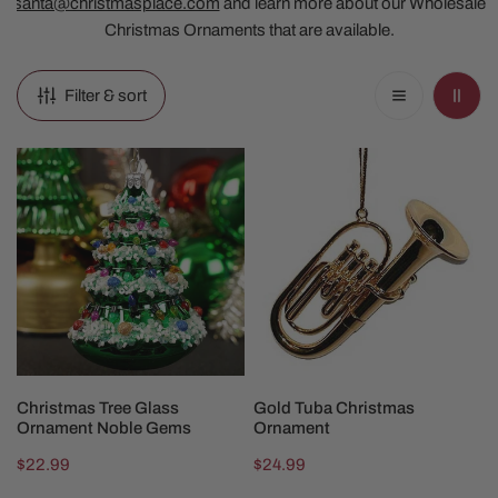
santa@christmasplace.com
and learn more about our Wholesale
Christmas Ornaments that are available.
Filter & sort
Christmas
Gold
Tree
Tuba
Glass
Christmas
Ornament
Ornament
Noble
Gems
ADD TO CART
ADD TO CART
Christmas Tree Glass
Gold Tuba Christmas
Ornament Noble Gems
Ornament
Regular
$22.99
Regular
$24.99
price
price