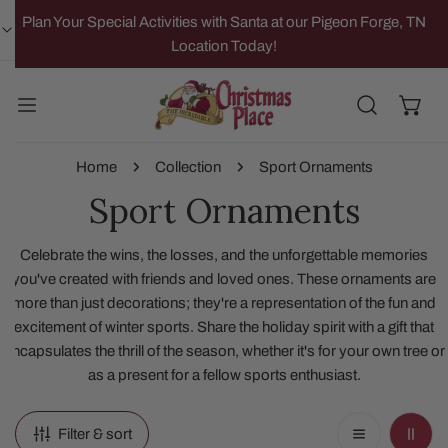
IP TO CONTENT
Plan Your Special Activities with Santa at our Pigeon Forge, TN
Location Today!
Home
Collection
Sport Ornaments
Sport Ornaments
Celebrate the wins, the losses, and the unforgettable memories
you've created with friends and loved ones. These ornaments are
more than just decorations; they're a representation of the fun and
excitement of winter sports. Share the holiday spirit with a gift that
encapsulates the thrill of the season, whether it's for your own tree or
as a present for a fellow sports enthusiast.
Filter & sort