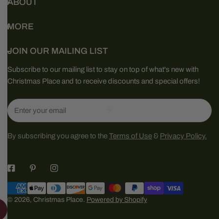
ABOUT
MORE
JOIN OUR MAILING LIST
Subscribe to our mailing list to stay on top of what's new with
Christmas Place and to receive discounts and special offers!
Email
By subscribing you agree to the
Terms of Use
&
Privacy Policy.
Payment
methods
© 2026,
Christmas Place
.
Powered by Shopify