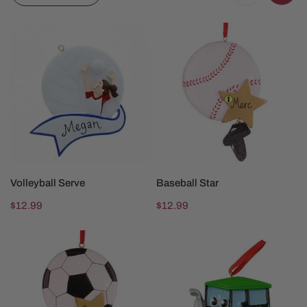
Volleyball
Baseball
Serve
Star
CHOOSE OPTIONS
CHOOSE OPTIONS
Volleyball Serve
Baseball Star
Regular
$12.99
Regular
$12.99
price
price
Soccer
Big
Star
Green
Tractor