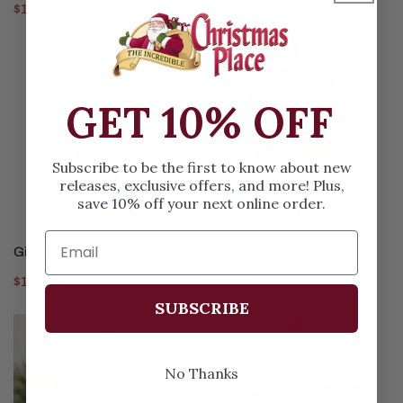
Regular
$12.99
Regular
$12.99
price
price
Girl
BasketBall
Gymnast
Star
GET 10% OFF
Subscribe to be the first to know about new
releases, exclusive offers, and more! Plus,
save 10% off your next online order.
CHOOSE OPTIONS
CHOOSE OPTIONS
Girl Gymnast
BasketBall Star
Regular
$12.99
Regular
$12.99
price
price
SUBSCRIBE
Grave
Green
Digger
Tractor
Monster
No Thanks
Truck