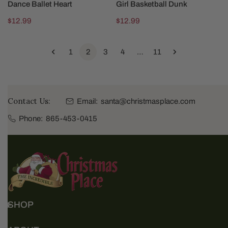
Dance Ballet Heart
Girl Basketball Dunk
Regular
$12.99
Regular
$12.99
price
price
1
2
3
4
…
11
Contact Us:
Email:
santa@christmasplace.com
Phone:
865-453-0415
SHOP