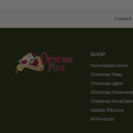
Contact 
SHOP
Personalized Items
Christmas Trees
Christmas Lights
Christmas Ornament
Christmas Floral Ste
Holiday Ribbons
All Products