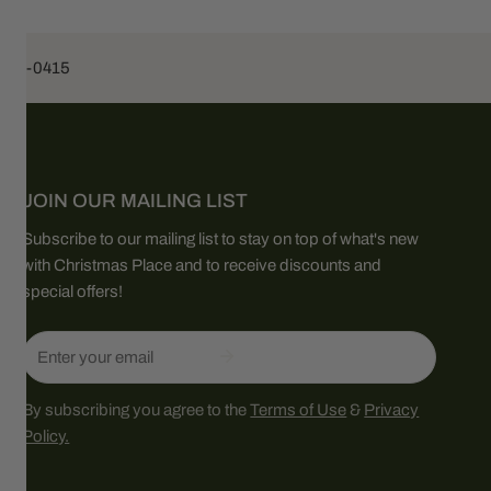
453-0415
JOIN OUR MAILING LIST
Subscribe to our mailing list to stay on top of what's new
with Christmas Place and to receive discounts and
special offers!
Email
By subscribing you agree to the
Terms of Use
&
Privacy
Policy.