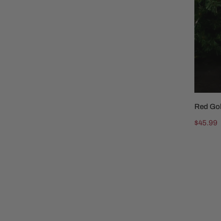
Red Go
Regular
$45.99
price