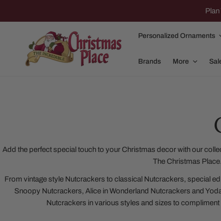
IP TO CONTENT
Plan 
Personalized Ornaments
Brands
More
Sal
Family Of 2
Apparel
Family Of 3
Dolly Parton
Add the perfect special touch to your Christmas decor with our colle
The Christmas Place
Family Of 4
Garlands and
From vintage style Nutcrackers to classical Nutcrackers, special e
Family Of 5
Nativity
Snoopy Nutcrackers, Alice in Wonderland Nutcrackers and Yod
Family Of 6
Nutcrackers
Nutcrackers in various styles and sizes to compliment
Family Of 7
Plush Animals