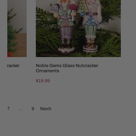
Ornaments
utcracker
Noble Gems Glass Nutcracker
Ornaments
Regular
$19.99
price
7
…
9
Next