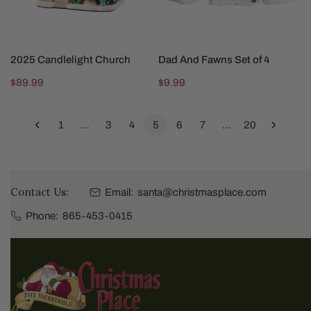
ADD TO CART
SOLD OUT
2025 Candlelight Church
Dad And Fawns Set of 4
Regular
$89.99
Regular
$9.99
price
price
1
…
3
4
5
6
7
…
20
Contact Us:
Email:
santa@christmasplace.com
Phone:
865-453-0415