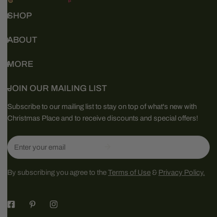
SHOP
ABOUT
MORE
JOIN OUR MAILING LIST
Subscribe to our mailing list to stay on top of what's new with
Christmas Place and to receive discounts and special offers!
Email
By subscribing you agree to the
Terms of Use
&
Privacy Policy.