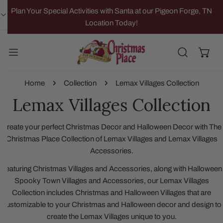
IP TO CONTENT
Plan Your Special Activities with Santa at our Pigeon Forge, TN
Location Today!
Home
Collection
Lemax Villages Collection
Lemax Villages Collection
Create your perfect Christmas Decor and Halloween Decor with The
Christmas Place Collection of Lemax Villages and Lemax Villages
Accessories.
Featuring Christmas Villages and Accessories, along with Halloween
Spooky Town Villages and Accessories, our Lemax Villages
Collection includes Christmas and Halloween Villages that are
customizable to your Christmas and Halloween decor and design to
create the Lemax Villages unique to you.