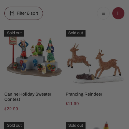
Filter & sort
Canine
Prancing
Sold out
Sold out
Holiday
Reindeer
Sweater
Contest
SOLD OUT
SOLD OUT
Canine Holiday Sweater
Prancing Reindeer
Contest
Regular
$11.99
Regular
$22.99
price
price
Ski
Creepy
Sold out
Sold out