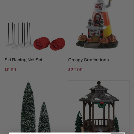
Racing
Confections
Net
Set
SOLD OUT
SOLD OUT
Ski Racing Net Set
Creepy Confections
Regular
$9.99
Regular
$22.99
price
price
Snowy
Winter
Juniper
Gazebo
Tree