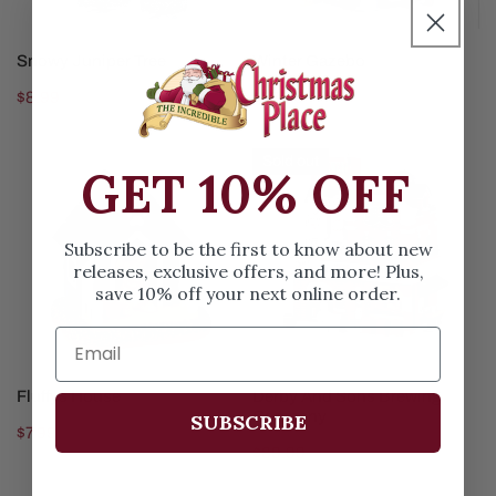
ADD TO CART
ADD TO CART
Snowy Juniper Tree
Winter Gazebo
Regular
$8.99
Regular
$49.99
price
price
Fluffys
Derby
Sold out
GET 10% OFF
House
And
Sons
Brewing
Subscribe to be the first to know about new
Company
releases, exclusive offers, and more! Plus,
save 10% off your next online order.
ADD TO CART
SOLD OUT
Fluffys House
Derby And Sons Brewing
Company
SUBSCRIBE
Regular
$7.99
Regular
$89.99
price
price