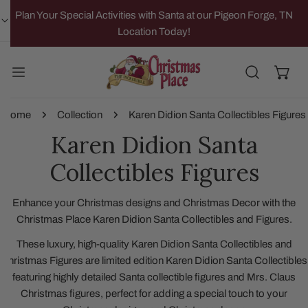
IP TO CONTENT
Plan Your Special Activities with Santa at our Pigeon Forge, TN
Location Today!
Home
Collection
Karen Didion Santa Collectibles Figures
Karen Didion Santa
Collectibles Figures
Enhance your Christmas designs and Christmas Decor with the
Christmas Place Karen Didion Santa Collectibles and Figures.
These luxury, high-quality Karen Didion Santa Collectibles and
Christmas Figures are limited edition Karen Didion Santa Collectibles
featuring highly detailed Santa collectible figures and Mrs. Claus
Christmas figures, perfect for adding a special touch to your