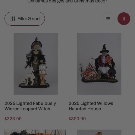
Christmas designs and Christmas decor.
Filter & sort
2025
2025
Lighted
Lighted
Fabulously
Willows
Wicked
Haunted
Leopard
House
Witch
ADD TO CART
ADD TO CART
2025 Lighted Fabulously
2025 Lighted Willows
Wicked Leopard Witch
Haunted House
Regular
$323.99
Regular
$390.99
price
price
Wendys
2025