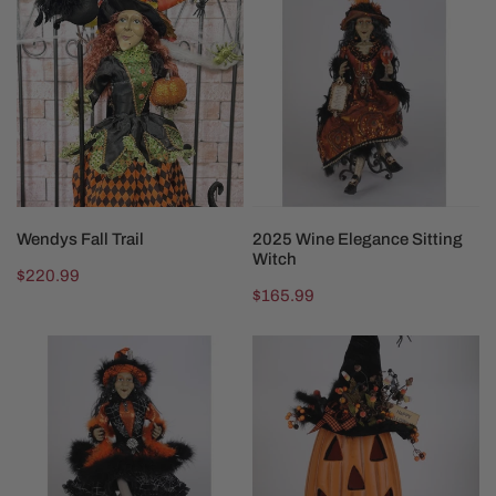
Fall
Wine
Trail
Elegance
Sitting
Witch
ADD TO CART
ADD TO CART
Wendys Fall Trail
2025 Wine Elegance Sitting
Witch
Regular
$220.99
Regular
$165.99
price
price
2025
Lighted
Lighted
Tall
Glitzy
Fiber
Orange
Optic
Witch
Pumpkin