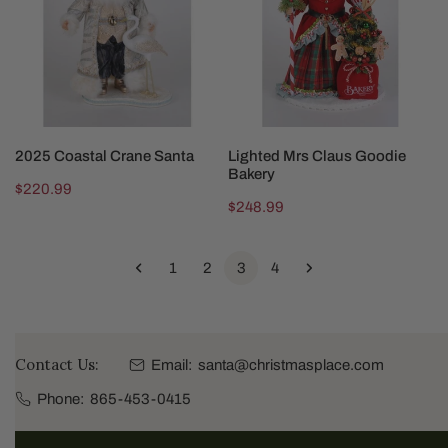
Santa
Goodie
Bakery
SOLD OUT
ADD TO CART
2025 Coastal Crane Santa
Lighted Mrs Claus Goodie
Bakery
Regular
$220.99
Regular
$248.99
price
price
1
2
3
4
Contact Us:
Email:
santa@christmasplace.com
Phone:
865-453-0415