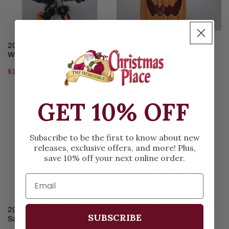
ADD TO CART
ADD TO CART
2025 Lighted Glitzy Orange
Lighted Tall Fiber Optic
Witch
Pumpkin
Regular
$125.99
Regular
$150.99
price
price
2025
Christmas
GET 10% OFF
Lighted
Cheer
Peace
Mrs
On
Claus
Subscribe to be the first to know about new
Earth
releases, exclusive offers, and more! Plus,
save 10% off your next online order.
Santa
ADD TO CART
ADD TO CART
2025 Lighted Peace On Earth
Christmas Cheer Mrs Claus
SUBSCRIBE
Santa
Regular
$190.99