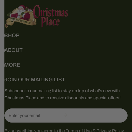
SHOP
ABOUT
MORE
JOIN OUR MAILING LIST
Subscribe to our mailing list to stay on top of what's new with
Christmas Place and to receive discounts and special offers!
Email
By subscribing you agree to the
Terms of Use
&
Privacy Policy.