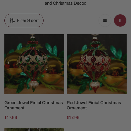
and Christmas Decor.
Filter & sort
Green
Red
Jewel
Jewel
Finial
Finial
Christmas
Christmas
Ornament
Ornament
ADD TO CART
ADD TO CART
Green Jewel Finial Christmas
Red Jewel Finial Christmas
Ornament
Ornament
Regular
$17.99
Regular
$17.99
price
price