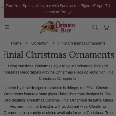
IP TO CONTENT
Plan Your Special Activities with Santa at our Pigeon Forge, TN
Location Today!
Home
Collection
Finial Christmas Ornaments
Finial Christmas Ornaments
Bring traditional Christmas style to your Christmas Tree and
Christmas Decorations with the Christmas Place collection of Finial
Christmas Ornaments.
Inspired by finial designs on classic buildings, our Finial Christmas
Ornaments feature ornate glass Finial Christmas designs in Finial
Tulip designs, Christmas Cardinal Finial Ornament designs, Glass
Peppermint Finial Designs with additional Finial Christmas
Ornaments in a variety of styles available for your Christmas Tree