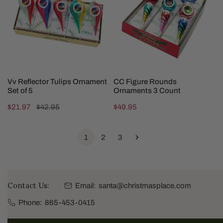
Ornament
Ornaments
Set
3
of
Count
5
ADD TO CART
ADD TO CART
Vv Reflector Tulips Ornament
CC Figure Rounds
Set of 5
Ornaments 3 Count
Sale
$21.97
Regular
$42.95
Regular
$49.95
price
price
price
1
2
3
Contact Us:
Email:
santa@christmasplace.com
Phone:
865-453-0415