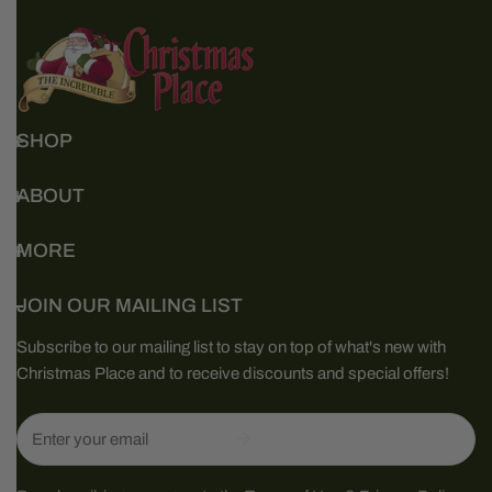
SHOP
ABOUT
MORE
JOIN OUR MAILING LIST
Subscribe to our mailing list to stay on top of what's new with
Christmas Place and to receive discounts and special offers!
Email