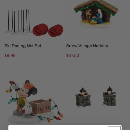
Set
SOLD OUT
SOLD OUT
Ski Racing Net Set
Snow Village Nativity
Regular
$9.99
Regular
$37.50
price
price
Mickey
Limestone
Lights
Lamps
Up
Christmas