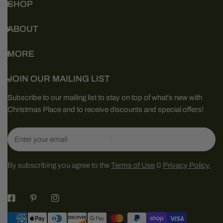
SHOP
ABOUT
MORE
JOIN OUR MAILING LIST
Subscribe to our mailing list to stay on top of what's new with
Christmas Place and to receive discounts and special offers!
Email
By subscribing you agree to the
Terms of Use
&
Privacy Policy.
Payment