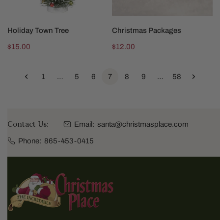
SOLD OUT
ADD TO CART
Holiday Town Tree
Christmas Packages
Regular
$15.00
Regular
$12.00
price
price
1
…
5
6
7
8
9
…
58
Contact Us:
Email:
santa@christmasplace.com
Phone:
865-453-0415