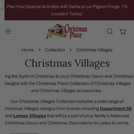
IP TO CONTENT
Plan Your Special Activities with Santa at our Pigeon Forge, TN
Location Today!
Home
Collection
Christmas Villages
Christmas Villages
Bring the Spirit of Christmas to your Christmas Decor and Christmas
Designs with the Christmas Place Collection of Christmas Villages
and Christmas Villages accessories.
Our Christmas Villages Collection includes a wide range of
Christmas Villages designs from brands including
Department 56
and
Lemax Villages
that will be a part of your family's treasured
Christmas Decor and Christmas Decorations for years to come.