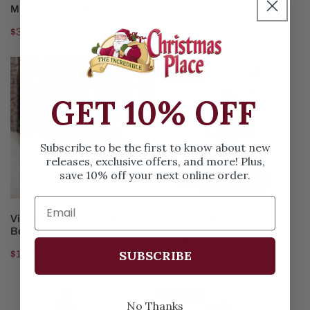
ADD TO CART
ADD TO CART
Mickey Lights Up Christmas
Limestone Lamps
Regular
$31.00
Regular
$31.00
price
price
Village
Creepy
Sold out
Red
Confections
Wrought
GET 10% OFF
Iron
Park
Subscribe to be the first to know about new
Bench
releases, exclusive offers, and more! Plus,
save 10% off your next online order.
ADD TO CART
SOLD OUT
Village Red Wrought Iron Park
Creepy Confections
Bench
Regular
$22.99
SUBSCRIBE
Regular
$10.00
price
price
Snowy
Cardinal
Sold out
Juniper
Christmas
No Thanks