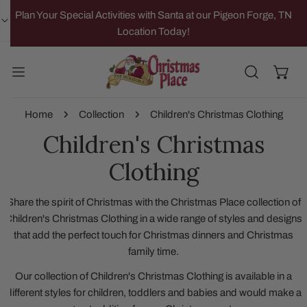
IP TO CONTENT
Plan Your Special Activities with Santa at our Pigeon Forge, TN
Location Today!
Home
Collection
Children's Christmas Clothing
Children's Christmas
Clothing
Share the spirit of Christmas with the Christmas Place collection of
Children's Christmas Clothing in a wide range of styles and designs
that add the perfect touch for Christmas dinners and Christmas
family time.
Our collection of Children's Christmas Clothing is available in a
different styles for children, toddlers and babies and would make a