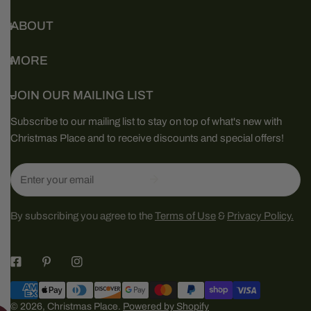
ABOUT
MORE
JOIN OUR MAILING LIST
Subscribe to our mailing list to stay on top of what's new with
Christmas Place and to receive discounts and special offers!
Email
By subscribing you agree to the
Terms of Use
&
Privacy Policy.
Payment
methods
© 2026,
Christmas Place
.
Powered by Shopify