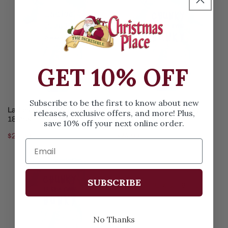
Please
The
Blue
New
Onesie
Hunky
18Mos
Onesie
New
GET 10% OFF
Born
Subscribe to be the first to know about new
ADD TO CART
ADD TO CART
Ladies Please Blue Onesie
Chunky The New Hunky
releases, exclusive offers, and more! Plus,
18Mos
Onesie New Born
save 10% off your next online order.
Regular
$24.99
Regular
$24.99
price
price
Chunky
My
The
First
SUBSCRIBE
New
Rodeo
Hunky
Yellow
Onesie
Onesie
No Thanks
6Mos
18Mos