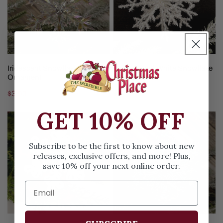
Ornament
ADD TO CART
ADD TO CART
Iridescent Snowflake
7Inch Tinsel White Snowflake
Ornament
Ornament
Regular
$3.99
Regular
$3.99
price
price
GET 10% OFF
Red
Blue
White
Snowflake
Snowflake
Ornament
Subscribe to be the first to know about new
Ornament
releases, exclusive offers, and more! Plus,
save 10% off your next online order.