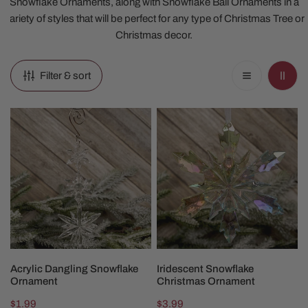
Snowflake Ornaments, along with Snowflake Ball Ornaments in a
variety of styles that will be perfect for any type of Christmas Tree or
Christmas decor.
Filter & sort
Acrylic
Iridescent
Dangling
Snowflake
Snowflake
Christmas
Ornament
Ornament
ADD TO CART
ADD TO CART
Acrylic Dangling Snowflake
Iridescent Snowflake
Ornament
Christmas Ornament
Regular
$1.99
Regular
$3.99