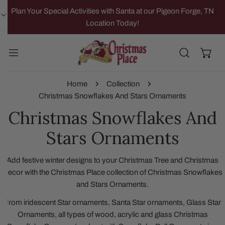
IP TO CONTENT
Plan Your Special Activities with Santa at our Pigeon Forge, TN
Location Today!
Home
Collection
Christmas Snowflakes And Stars Ornaments
Christmas Snowflakes And
Stars Ornaments
Add festive winter designs to your Christmas Tree and Christmas
Decor with the Christmas Place collection of Christmas Snowflakes
and Stars Ornaments.
From iridescent Star ornaments, Santa Star ornaments, Glass Star
Ornaments, all types of wood, acrylic and glass Christmas