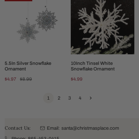
Silver
Tinsel
Snowflake
White
Ornament
Snowflake
Ornament
CHOOSE OPTIONS
ADD TO CART
5.5In Silver Snowflake
10Inch Tinsel White
Ornament
Snowflake Ornament
Sale
$4.97
Regular
$8.99
Regular
$4.99
price
price
price
1
2
3
4
Contact Us:
Email:
santa@christmasplace.com
Phone:
865-453-0415