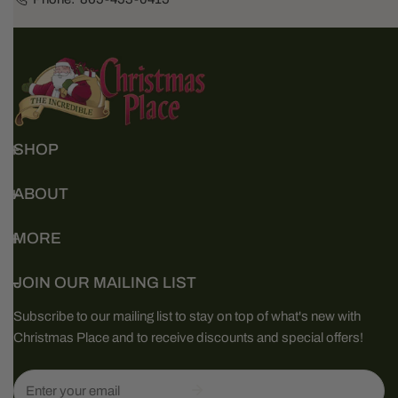
SHOP
ABOUT
MORE
JOIN OUR MAILING LIST
Subscribe to our mailing list to stay on top of what's new with
Christmas Place and to receive discounts and special offers!
Email