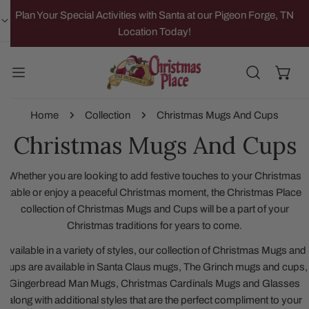
IP TO CONTENT
Plan Your Special Activities with Santa at our Pigeon Forge, TN
Location Today!
Home
Collection
Christmas Mugs And Cups
Christmas Mugs And Cups
Whether you are looking to add festive touches to your Christmas
table or enjoy a peaceful Christmas moment, the Christmas Place
collection of Christmas Mugs and Cups will be a part of your
Christmas traditions for years to come.
Available in a variety of styles, our collection of Christmas Mugs and
Cups are available in Santa Claus mugs, The Grinch mugs and cups,
Gingerbread Man Mugs, Christmas Cardinals Mugs and Glasses
along with additional styles that are the perfect compliment to your