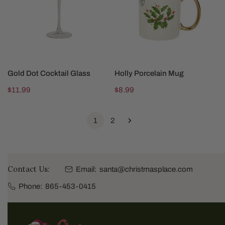
SOLD OUT
SOLD OUT
Gold Dot Cocktail Glass
Holly Porcelain Mug
Regular
$11.99
Regular
$8.99
price
price
1
2
Contact Us:
Email:
santa@christmasplace.com
Phone:
865-453-0415