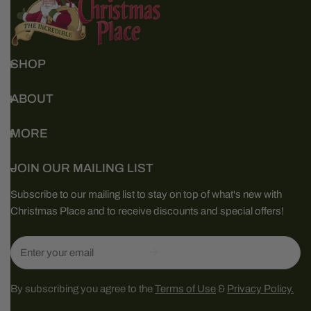
SHOP
ABOUT
MORE
JOIN OUR MAILING LIST
Subscribe to our mailing list to stay on top of what's new with
Christmas Place and to receive discounts and special offers!
Email
By subscribing you agree to the
Terms of Use
&
Privacy Policy.