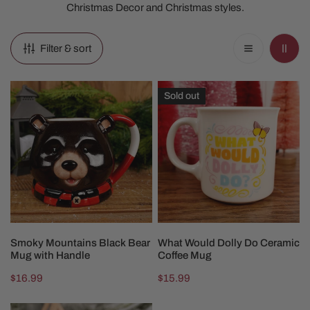
Christmas Decor and Christmas styles.
Filter & sort
Smoky
What
Sold out
Mountains
Would
Black
Dolly
Bear
Do
Mug
Ceramic
with
Coffee
Handle
Mug
ADD TO CART
SOLD OUT
Smoky Mountains Black Bear
What Would Dolly Do Ceramic
Mug with Handle
Coffee Mug
Regular
$16.99
Regular
$15.99
price
price