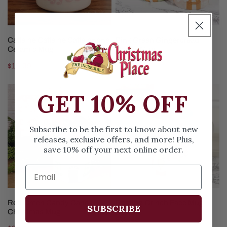
ADD TO CART
CHOOSE OPTIONS
Caffeine Caffeine Caffeinnnne
Pink Green Gingerbread
Ceramic Mug
House Mug
Regular
$15.99
Regular
$23.99
price
price
Red
Resting
GET 10% OFF
Sold out
Green
Grinch
Candy
Face
Cane
Mug
Subscribe to be the first to know about new
releases, exclusive offers, and more! Plus,
Christmas
save 10% off your next online order.
Mug
CHOOSE OPTIONS
SOLD OUT
Red Green Candy Cane
Resting Grinch Face Mug
SUBSCRIBE
Christmas Mug
Regular
$19.99