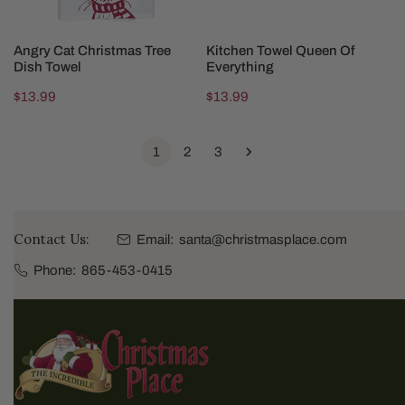
ADD TO CART
ADD TO CART
Angry Cat Christmas Tree
Kitchen Towel Queen Of
Dish Towel
Everything
Regular
$13.99
Regular
$13.99
price
price
1
2
3
Contact Us:
Email:
santa@christmasplace.com
Phone:
865-453-0415