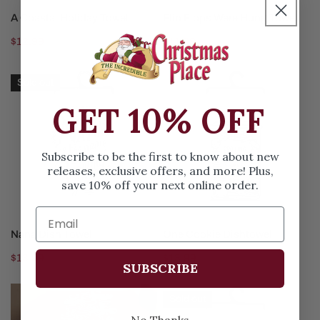
ADD TO CART
SOLD OUT
A Coastal Holiday Towel
Flip Flops Were Hung Towel
Regular
$12.99
Regular
$11.99
price
price
Nana
One
Sold out
Dish
Cookie
GET 10% OFF
Towel
Dishtowel
Subscribe to be the first to know about new
releases, exclusive offers, and more! Plus,
save 10% off your next online order.
SOLD OUT
ADD TO CART
Nana Dish Towel
One Cookie Dishtowel
Regular
$13.99
Regular
$13.99
SUBSCRIBE
price
price
51Inch
Are
Sold out
Peppermint
History
No Thanks