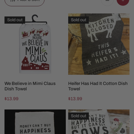
We
Heifer
Sold out
Sold out
Believe
Has
in
Had
Mimi
It
Claus
Cotton
Dish
Dish
Towel
Towel
SOLD OUT
SOLD OUT
We Believe in Mimi Claus
Heifer Has Had It Cotton Dish
Dish Towel
Towel
Regular
$13.99
Regular
$13.99
price
price
Buy
Money
Sold out
Chickens
Can
Dish
Buy