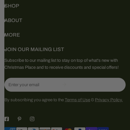
SHOP
ABOUT
MORE
JOIN OUR MAILING LIST
Subscribe to our mailing list to stay on top of what's new with
Christmas Place and to receive discounts and special offers!
Email
By subscribing you agree to the
Terms of Use
&
Privacy Policy.