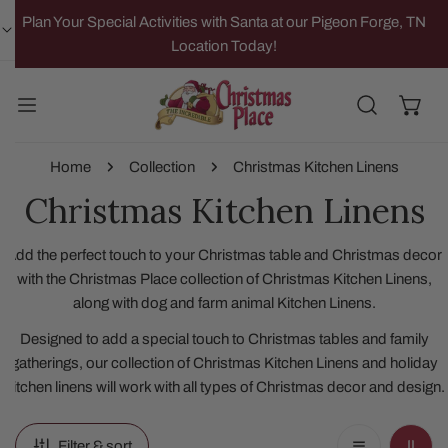
IP TO CONTENT
Plan Your Special Activities with Santa at our Pigeon Forge, TN
Location Today!
Home
Collection
Christmas Kitchen Linens
Christmas Kitchen Linens
Add the perfect touch to your Christmas table and Christmas decor
with the Christmas Place collection of Christmas Kitchen Linens,
along with dog and farm animal Kitchen Linens.
Designed to add a special touch to Christmas tables and family
gatherings, our collection of Christmas Kitchen Linens and holiday
Kitchen linens will work with all types of Christmas decor and design.
Filter & sort