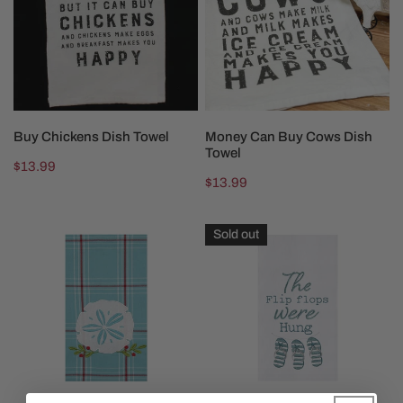
Towel
Cows
Dish
Towel
ADD TO CART
SOLD OUT
Buy Chickens Dish Towel
Money Can Buy Cows Dish
Towel
Regular
$13.99
Regular
$13.99
price
price
A
Flip
Sold out
Coastal
Flops
Holiday
Were
Towel
Hung
Towel