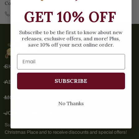
Contact Us:
Email:
santa@christmasplace.com
GET 10% OFF
Phone:
865-453-0415
Subscribe to be the first to know about new
releases, exclusive offers, and more! Plus,
save 10% off your next online order.
SHOP
SUBSCRIBE
ABOUT
MORE
No Thanks
JOIN OUR MAILING LIST
Subscribe to our mailing list to stay on top of what's new with
Christmas Place and to receive discounts and special offers!