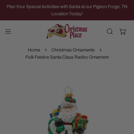
IP TO CONTENT
Plan Your Special Activities with Santa at our Pigeon Forge, TN
Location Today!
Home
Christmas Ornaments
Folk Festive Santa Claus Radko Ornament
 PRODUCT INFORMATION