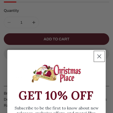
Quantity
DECREASE QUANTITY FOR FOLK FESTIVE SANTA CLA
INCREASE QUANTITY FOR FOLK FESTIVE
ADD TO CART
Details
GET 10% OFF
Bring a gorgeous touch to your Christmas Tree and Chrismas
Decorations with the Christmas Place Folk Festive Santa Claus
Radko Ornament.
Subscribe to be the first to know about new
releases, exclusive offers, and more! Plus,