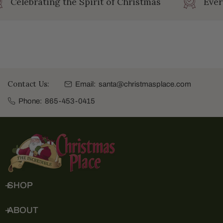
Celebrating the Spirit of Christmas
Ever
Contact Us:
Email:
santa@christmasplace.com
Phone:
865-453-0415
SHOP
ABOUT