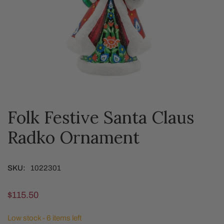
Folk Festive Santa Claus
OPEN MEDIA IN GALLERY VIEW
Radko Ornament
SKU:
1022301
Regular
$115.50
price
Low stock - 6 items left