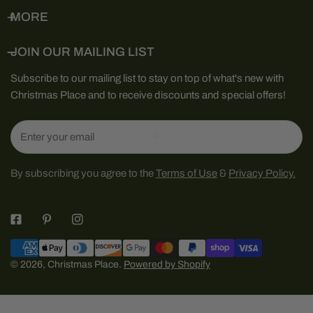
MORE
JOIN OUR MAILING LIST
Subscribe to our mailing list to stay on top of what's new with
Christmas Place and to receive discounts and special offers!
Email
By subscribing you agree to the
Terms of Use
&
Privacy Policy.
Payment
methods
© 2026,
Christmas Place
.
Powered by Shopify