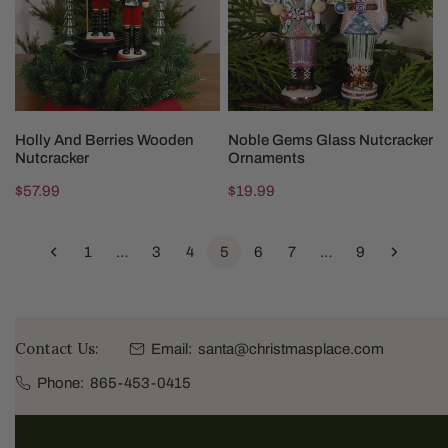
Nutcracker
Ornaments
CHOOSE OPTIONS
CHOOSE OPTIONS
Holly And Berries Wooden
Noble Gems Glass Nutcracker
Nutcracker
Ornaments
Regular
$57.99
Regular
$19.99
price
price
1
…
3
4
5
6
7
…
9
Contact Us:
Email:
santa@christmasplace.com
Phone:
865-453-0415