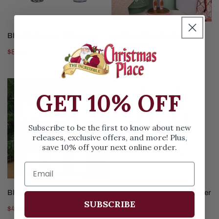
CHOOSE OPTIONS
ADD TO CART
Blue Nutcracker Ornament
Heritage Clara Ballerina
Nutcracker
Regular
$8.99
Regular
$48.99
price
price
Black
Pink
GET 10% OFF
White
Blue
Nutcracker
Wooden
Nutcracker
Subscribe to be the first to know about new
Soldier
releases, exclusive offers, and more! Plus,
save 10% off your next online order.
CHOOSE OPTIONS
CHOOSE OPTIONS
Black White Nutcracker
Pink Blue Wooden Nutcracker
Soldier
SUBSCRIBE
Regular
$45.99
Regular
$53.99