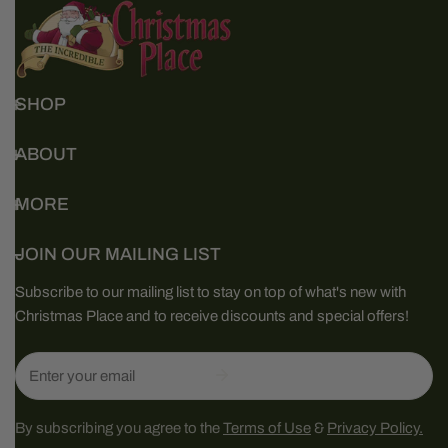
SHOP
ABOUT
MORE
JOIN OUR MAILING LIST
Subscribe to our mailing list to stay on top of what's new with
Christmas Place and to receive discounts and special offers!
Email
By subscribing you agree to the
Terms of Use
&
Privacy Policy.