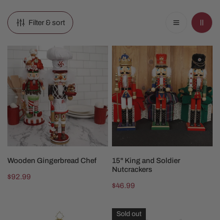
Filter & sort
Wooden
15"
Gingerbread
King
Chef
and
Soldier
Nutcrackers
ADD TO CART
CHOOSE OPTIONS
Wooden Gingerbread Chef
15" King and Soldier
Nutcrackers
Regular
$92.99
Regular
$46.99
price
price
2025
Gingerbread
Sold out