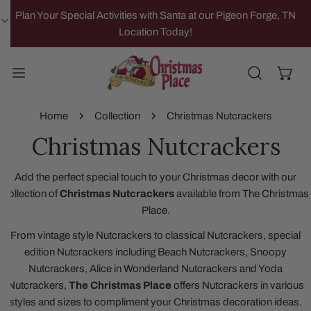
IP TO CONTENT
Plan Your Special Activities with Santa at our Pigeon Forge, TN
Location Today!
Home
Collection
Christmas Nutcrackers
Christmas Nutcrackers
Add the perfect special touch to your Christmas decor with our
collection of
Christmas Nutcrackers
available from The Christmas
Place.
From vintage style Nutcrackers to classical Nutcrackers, special
edition Nutcrackers including Beach Nutcrackers, Snoopy
Nutcrackers, Alice in Wonderland Nutcrackers and Yoda
Nutcrackers,
The Christmas Place
offers Nutcrackers in various
styles and sizes to compliment your Christmas decoration ideas.