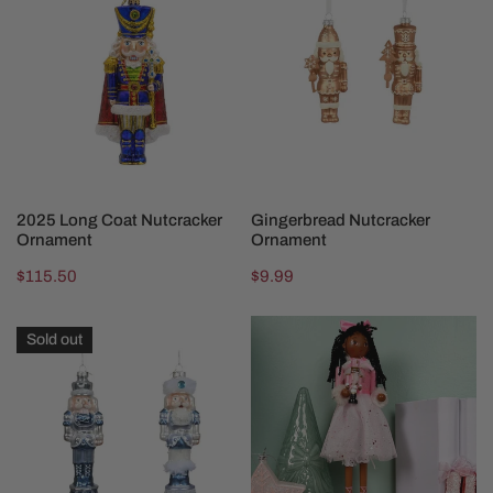
Long
Nutcracker
Coat
Ornament
Nutcracker
Ornament
ADD TO CART
CHOOSE OPTIONS
2025 Long Coat Nutcracker
Gingerbread Nutcracker
Ornament
Ornament
Regular
$115.50
Regular
$9.99
price
price
Blue
Heritage
Sold out
Nutcracker
Clara
Ornament
Ballerina
Nutcracker