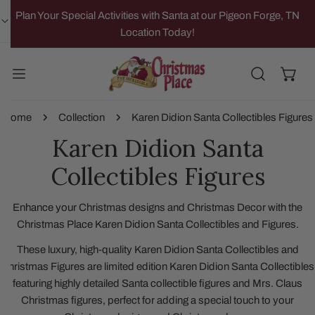
IP TO CONTENT
Plan Your Special Activities with Santa at our Pigeon Forge, TN
Location Today!
Home
Collection
Karen Didion Santa Collectibles Figures
Karen Didion Santa
Collectibles Figures
Enhance your Christmas designs and Christmas Decor with the
Christmas Place Karen Didion Santa Collectibles and Figures.
These luxury, high-quality Karen Didion Santa Collectibles and
Christmas Figures are limited edition Karen Didion Santa Collectibles
featuring highly detailed Santa collectible figures and Mrs. Claus
Christmas figures, perfect for adding a special touch to your