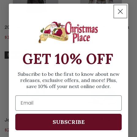
ADD TO CART
SOLD OUT
2025 Amethyst Witch
Lighted Winter Woods Santa
Regular
$163.99
Regular
$330.99
price
price
Jeweled
2025
GET 10% OFF
Sold out
Sold out
Chinoiserie
Woodland
Santa
Bear
Subscribe to be the first to know about new
Santa
releases, exclusive offers, and more! Plus,
save 10% off your next online order.
SOLD OUT
SOLD OUT
Jeweled Chinoiserie Santa
2025 Woodland Bear Santa
SUBSCRIBE
Regular
$248.99
Regular
$173.99
price
price