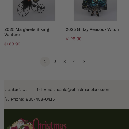
SOLD OUT
SOLD OUT
2025 Margarets Biking
2025 Glitzy Peacock Witch
Venture
Regular
$125.99
Regular
$183.99
price
price
1
2
3
4
Contact Us:
Email:
santa@christmasplace.com
Phone:
865-453-0415