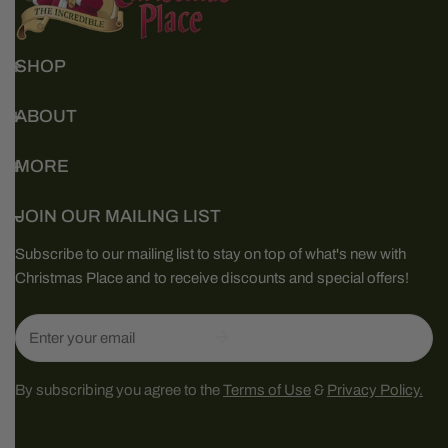
SHOP
ABOUT
MORE
JOIN OUR MAILING LIST
Subscribe to our mailing list to stay on top of what's new with
Christmas Place and to receive discounts and special offers!
Email
By subscribing you agree to the
Terms of Use
&
Privacy Policy.