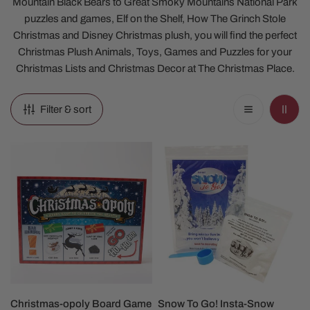
Mountain Black Bears to Great Smoky Mountains National Park
puzzles and games, Elf on the Shelf, How The Grinch Stole
Christmas and Disney Christmas plush, you will find the perfect
Christmas Plush Animals, Toys, Games and Puzzles for your
Christmas Lists and Christmas Decor at The Christmas Place.
Filter & sort
Christmas-
Snow
opoly
To
Board
Go!
Game
Insta-
Snow
ADD TO CART
ADD TO CART
Christmas-opoly Board Game
Snow To Go! Insta-Snow