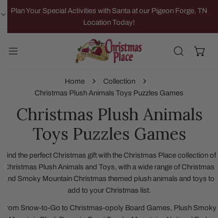
IP TO CONTENT
Plan Your Special Activities with Santa at our Pigeon Forge, TN
Location Today!
Home
Collection
Christmas Plush Animals Toys Puzzles Games
Christmas Plush Animals
Toys Puzzles Games
Find the perfect Christmas gift with the Christmas Place collection of
Christmas Plush Animals and Toys, with a wide range of Christmas
and Smoky Mountain Christmas themed plush animals and toys to
add to your Christmas list.
From Snow-to-Go to Christmas-opoly Board Games, Plush Smoky