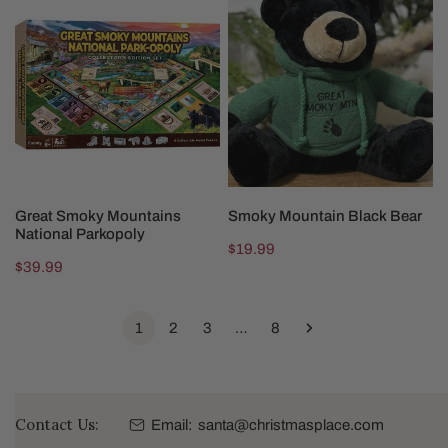
Smoky
Mountain
Mountains
Black
National
Bear
Parkopoly
ADD TO CART
ADD TO CART
Great Smoky Mountains
Smoky Mountain Black Bear
National Parkopoly
Regular
$19.99
Regular
$39.99
price
price
1
2
3
…
8
Contact Us:
Email:
santa@christmasplace.com