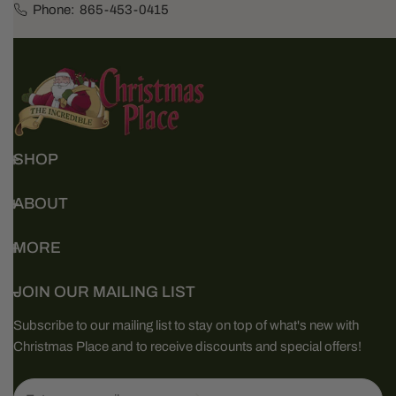
Phone:
865-453-0415
SHOP
ABOUT
MORE
JOIN OUR MAILING LIST
Subscribe to our mailing list to stay on top of what's new with
Christmas Place and to receive discounts and special offers!
Email