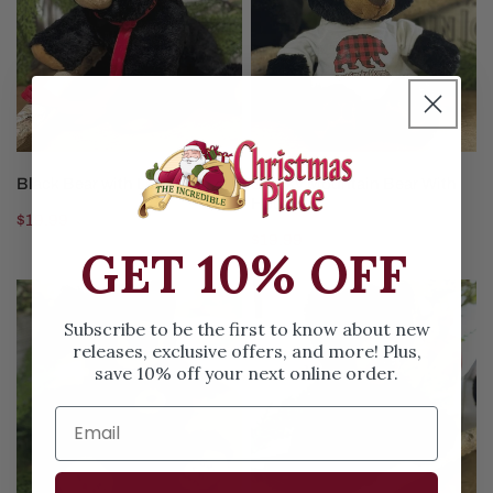
Leash
With
Hoodie
ADD TO CART
ADD TO CART
Black Bear with Leash
Smoky Mountain Bear With
Hoodie
Regular
$19.99
Regular
$19.99
price
GET 10% OFF
price
Black
Plush
Bear
Black
Subscribe to be the first to know about new
with
Bear
releases, exclusive offers, and more! Plus,
save 10% off your next online order.
Cub