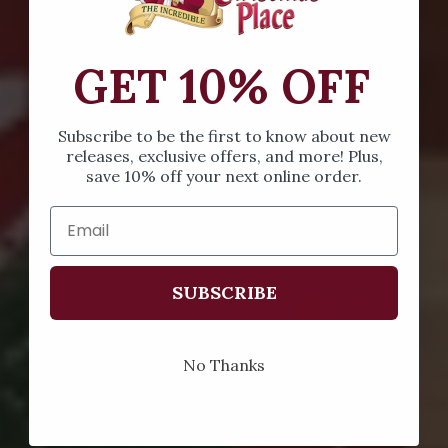
GET 10% OFF
Subscribe to be the first to know about new
releases, exclusive offers, and more! Plus,
save 10% off your next online order.
SUBSCRIBE
No Thanks