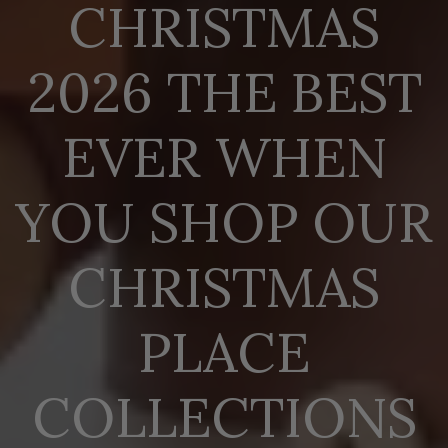
CHRISTMAS
2026 THE BEST
EVER WHEN
YOU SHOP OUR
CHRISTMAS
PLACE
COLLECTIONS