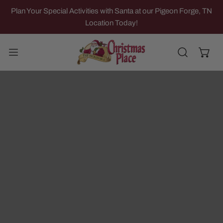
IP TO CONTENT
Plan Your Special Activities with Santa at our Pigeon Forge, TN
Location Today!