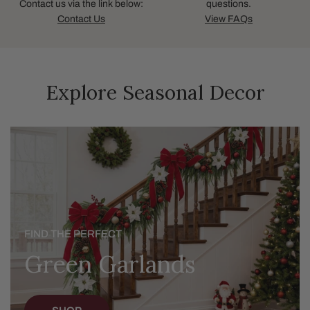
Contact us via the link below:
questions.
Contact Us
View FAQs
Explore Seasonal Decor
Green
Garlands
FIND THE PERFECT
Green Garlands