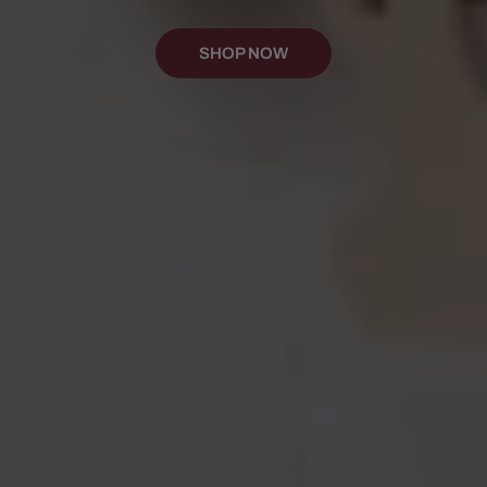
SHOP NOW