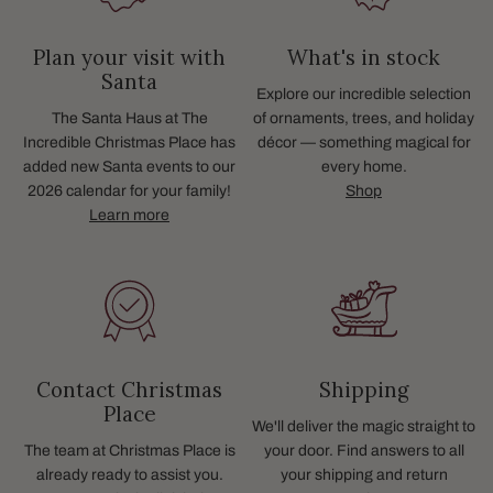
Plan your visit with
What's in stock
Santa
Explore our incredible selection
The Santa Haus at The
of ornaments, trees, and holiday
Incredible Christmas Place has
décor — something magical for
added new Santa events to our
every home.
2026 calendar for your family!
Shop
Learn more
Contact Christmas
Shipping
Place
We'll deliver the magic straight to
The team at Christmas Place is
your door. Find answers to all
already ready to assist you.
your shipping and return