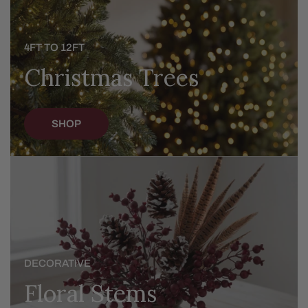
4FT TO 12FT
Christmas Trees
SHOP
Floral
Stems
DECORATIVE
Floral Stems