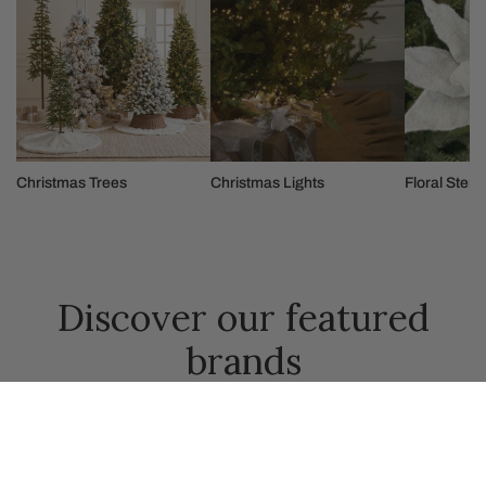
Christmas Trees
Christmas Lights
Floral Stem
Discover our featured
brands