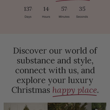
137
14
57
34
Days
Hours
Minutes
Seconds
Discover our world of
substance and style,
connect with us, and
explore your luxury
Christmas
happy place
.