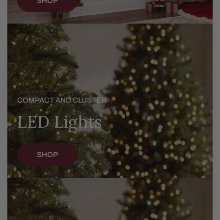
SHOP
LED
Lights
COMPACT AND CLUSTER
LED Lights
SHOP
Christmas
Trees