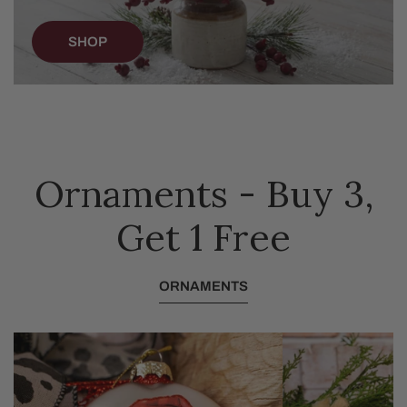
SHOP
Ornaments - Buy 3,
Get 1 Free
ORNAMENTS
Glass
Furry
Festive
Baby
Highland
Goat