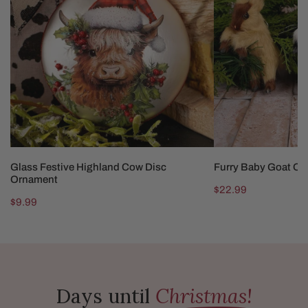
Cow
Ornaments
Disc
Ornament
ADD TO CART
CHOOSE OP
Glass Festive Highland Cow Disc
Furry Baby Goat O
Ornament
Regular
$22.99
Regular
$9.99
price
price
Days until
Christmas!